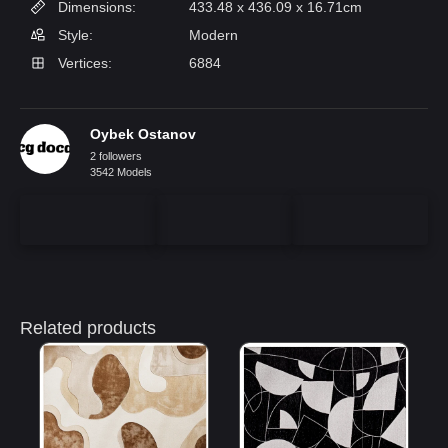
Dimensions:
433.48 x 436.09 x 16.71cm
Style:
Modern
Vertices:
6884
Oybek Ostanov
2 followers
3542 Models
Related products