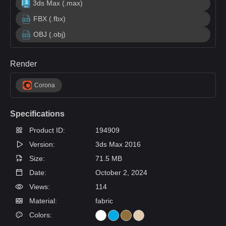
3ds Max (.max)
FBX (.fbx)
OBJ (.obj)
Render
Corona
Specifications
Product ID:
194909
Version:
3ds Max 2016
Size:
71.5 MB
Date:
October 2, 2024
Views:
114
Material:
fabric
Colors: