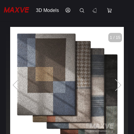
3D Models
1 / 15