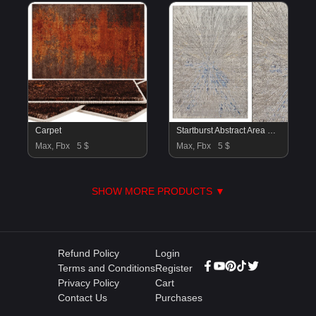
Carpet
Startburst Abstract Area Rug
Max, Fbx
5 $
Max, Fbx
5 $
SHOW MORE PRODUCTS ▼
Refund Policy
Login
Terms and Conditions
Register
Privacy Policy
Cart
Contact Us
Purchases