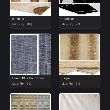
carpet05
Carpet 08
Max, Obj
10 $
Max, Obj
7 $
Fusion Blue Handwoven Indoor Outdoor Rug
Carpet
Max, Fbx
5 $
Max, Fbx
5 $