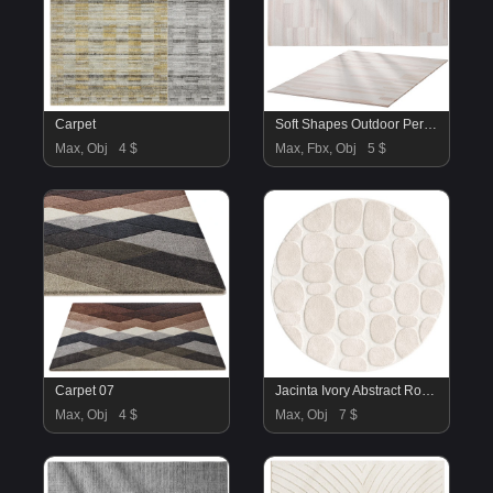
Carpet
Soft Shapes Outdoor Performance Rug
Max, Obj
4 $
Max, Fbx, Obj
5 $
Carpet 07
Jacinta Ivory Abstract Round Rug
Max, Obj
4 $
Max, Obj
7 $