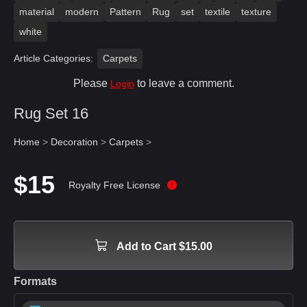
material
modern
Pattern
Rug
set
textile
texture
white
Article Categories:
Carpets
Please
to leave a comment.
Login
Rug Set 16
Home
>
Decoration
>
Carpets
>
$15
Royalty Free License
Add to Cart $15.00
Formats