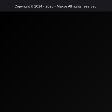
Copyright © 2014 - 2025 - Maxve All rights reserved.