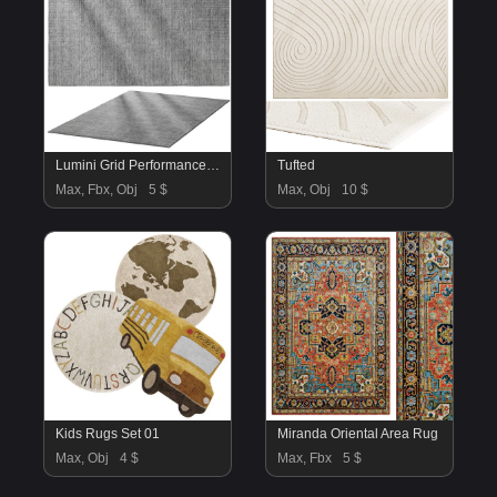
Lumini Grid Performance Wool Rug
Tufted
Max, Fbx, Obj
5 $
Max, Obj
10 $
Kids Rugs Set 01
Miranda Oriental Area Rug
Max, Obj
4 $
Max, Fbx
5 $