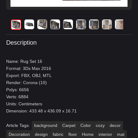
Description
Name: Rug Set 16
Format: 3Ds Max 2016
Export: FBX, OBJ, MTL
Render: Corona (10)
Polys: 6656
Verts: 6884
Units: Centimeters
Dimension: 433.48 x 436.09 x 16.71
Article Tags:
background
Carpet
Color
cozy
decor
Decoration
design
fabric
floor
Home
interior
mat