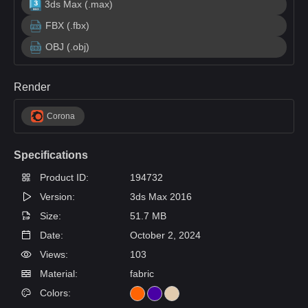
3ds Max (.max)
FBX (.fbx)
OBJ (.obj)
Render
Corona
Specifications
Product ID:
194732
Version:
3ds Max 2016
Size:
51.7 MB
Date:
October 2, 2024
Views:
103
Material:
fabric
Colors: