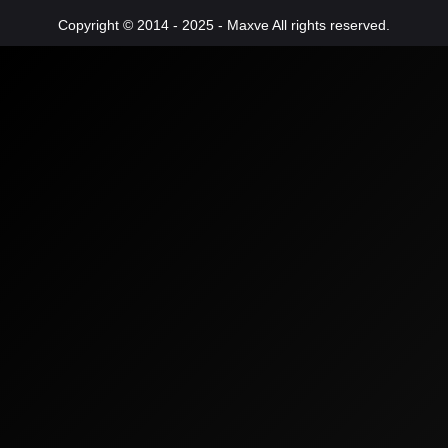
Copyright © 2014 - 2025 - Maxve All rights reserved.