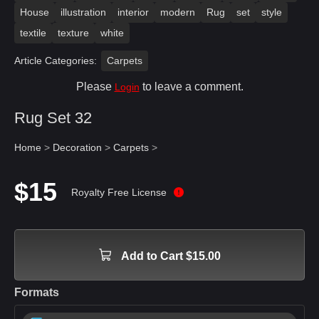
House
illustration
interior
modern
Rug
set
style
textile
texture
white
Article Categories:
Carpets
Please
to leave a comment.
Login
Rug Set 32
Home
>
Decoration
>
Carpets
>
$15
Royalty Free License
Add to Cart $15.00
Formats