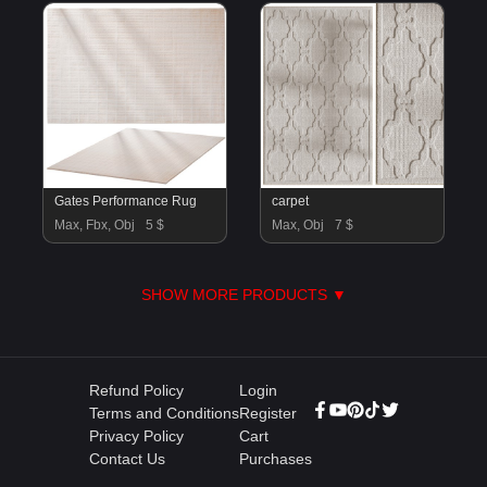
Gates Performance Rug
carpet
Max, Fbx, Obj
5 $
Max, Obj
7 $
SHOW MORE PRODUCTS ▼
Refund Policy
Login
Terms and Conditions
Register
Privacy Policy
Cart
Contact Us
Purchases