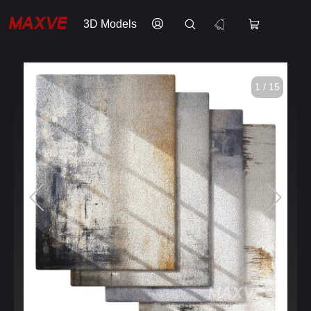
3D Models
1 / 15