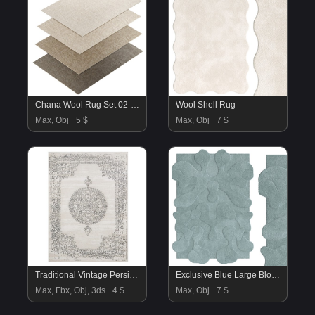
Chana Wool Rug Set 02-RH
Wool Shell Rug
Max, Obj
5 $
Max, Obj
7 $
Traditional Vintage Persian Floral Oriental Area Rug
Exclusive Blue Large Blot Rug
Max, Fbx, Obj, 3ds
4 $
Max, Obj
7 $