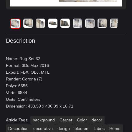
Description
Name: Rug Set 32
Format: 3Ds Max 2016
Export: FBX, OBJ, MTL
Render: Corona (7)
Polys: 6656
Verts: 6884
Units: Centimeters
Dimension: 433.59 x 436.09 x 16.71
Article Tags:
background
Carpet
Color
decor
Decoration
decorative
design
element
fabric
Home