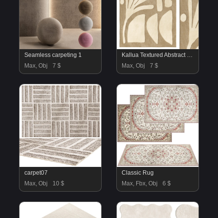
Seamless carpeting 1
Kallua Textured Abstract Rug
Max, Obj
7 $
Max, Obj
7 $
carpet07
Classic Rug
Max, Obj
10 $
Max, Fbx, Obj
6 $