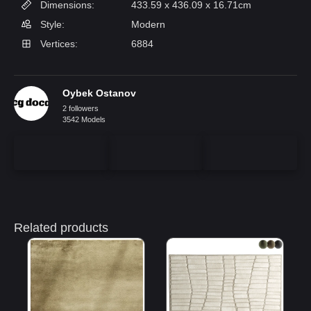
Dimensions:
433.59 x 436.09 x 16.71cm
Style:
Modern
Vertices:
6884
Oybek Ostanov
2 followers
3542 Models
Related products