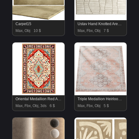
Carpet15
Ustav Hand Knotted Area Rug
Max, Obj
10 $
Max, Fbx, Obj
7 $
Oriental Medallion Red Area Rug
Triple Medallion Heirloom Rug
Max, Fbx, Obj, 3ds
6 $
Max, Fbx, Obj
5 $