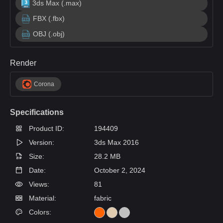
3ds Max (.max)
FBX (.fbx)
OBJ (.obj)
Render
Corona
Specifications
Product ID:
194409
Version:
3ds Max 2016
Size:
28.2 MB
Date:
October 2, 2024
Views:
81
Material:
fabric
Colors: