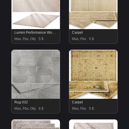
Lumini Performance Wool Rug
Carpet
Max, Fbx, Obj
5 $
Max, Fbx
5 $
Rug 032
Carpet
Max, Fbx, Obj
6 $
Max, Fbx
5 $