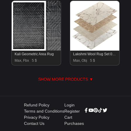
Kali Geometric Area Rug
Lakshmi Wool Rug Set 01-RH
Max, Fbx
5 $
Max, Obj
5 $
SHOW MORE PRODUCTS ▼
Refund Policy
Login
Terms and Conditions
Register
Privacy Policy
Cart
Contact Us
Purchases