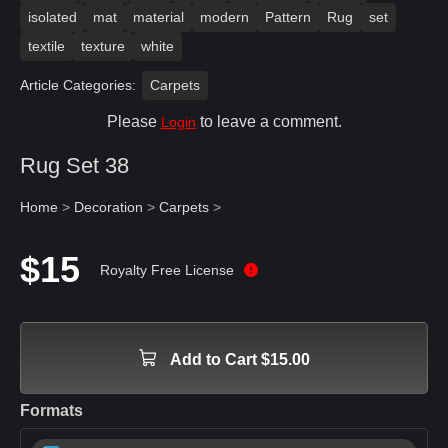
isolated
mat
material
modern
Pattern
Rug
set
textile
texture
white
Article Categories:
Carpets
Please
to leave a comment.
Login
Rug Set 38
Home
>
Decoration
>
Carpets
>
$15
Royalty Free License
Add to Cart $15.00
Formats