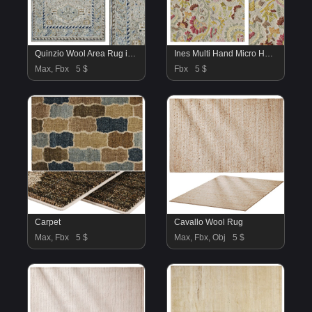
Quinzio Wool Area Rug in Beige
Ines Multi Hand Micro Hooked Wool Rug
Max, Fbx
5 $
Fbx
5 $
Carpet
Cavallo Wool Rug
Max, Fbx
5 $
Max, Fbx, Obj
5 $