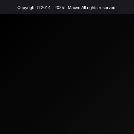
Copyright © 2014 - 2025 - Maxve All rights reserved.