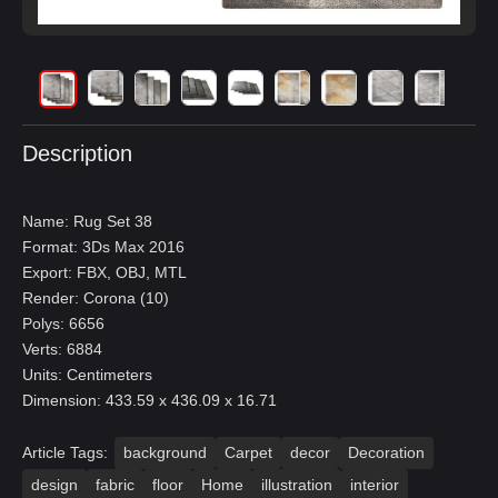
Description
Name: Rug Set 38
Format: 3Ds Max 2016
Export: FBX, OBJ, MTL
Render: Corona (10)
Polys: 6656
Verts: 6884
Units: Centimeters
Dimension: 433.59 x 436.09 x 16.71
Article Tags:
background
Carpet
decor
Decoration
design
fabric
floor
Home
illustration
interior