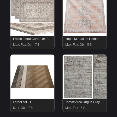
Frezia Floral Carpet 04 By Trendyol
Triple Medallion Heirloom Rug
Max, Fbx, Obj
7 $
Max, Fbx, Obj
5 $
carpet set 01
Tomaz Area Rug in Gray
Max, Obj
7 $
Max, Fbx
5 $