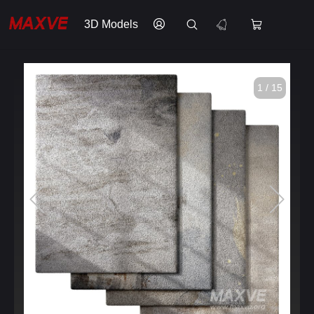
3D Models
1 / 15