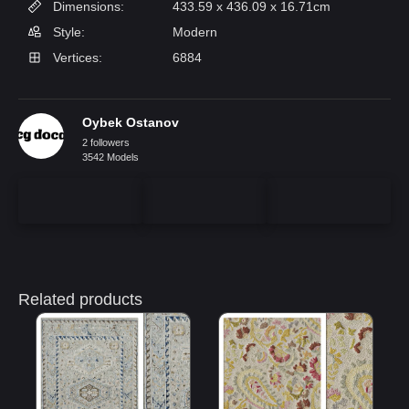
Dimensions:
433.59 x 436.09 x 16.71cm
Style:
Modern
Vertices:
6884
Oybek Ostanov
2 followers
3542 Models
Related products