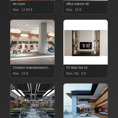
ktv room
office interior 46
Max
12.99 $
Max
16 $
Children entertainment classroom
TV Wall-Set 10
Max
15 $
Max, Obj
6 $