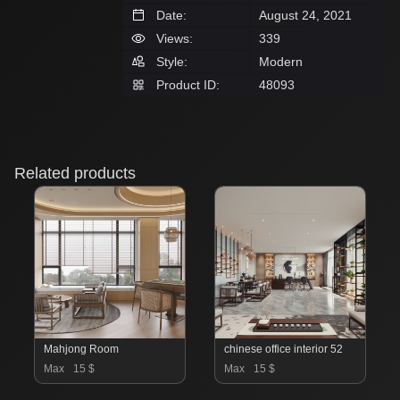
Date:
August 24, 2021
Views:
339
Style:
Modern
Product ID:
48093
Related products
Mahjong Room
chinese office interior 52
Max
15 $
Max
15 $