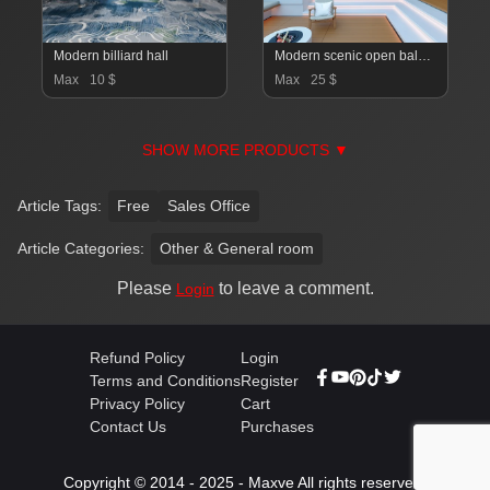
Modern billiard hall
Modern scenic open balcony living room dining room
Max
10 $
Max
25 $
SHOW MORE PRODUCTS ▼
Article Tags:
Free
Sales Office
Article Categories:
Other & General room
Please
to leave a comment.
Login
Refund Policy
Login
Terms and Conditions
Register
Privacy Policy
Cart
Contact Us
Purchases
Copyright © 2014 - 2025 - Maxve All rights reserved.