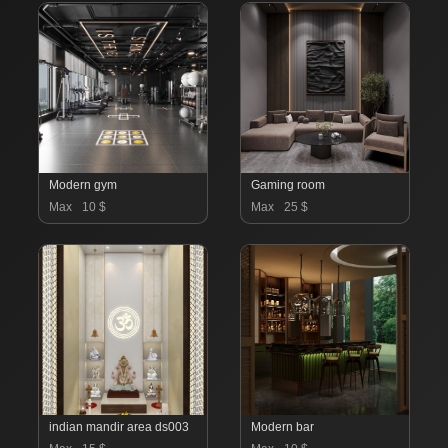
Modern gym
Gaming room
Max
10 $
Max
25 $
indian mandir area ds003
Modern bar