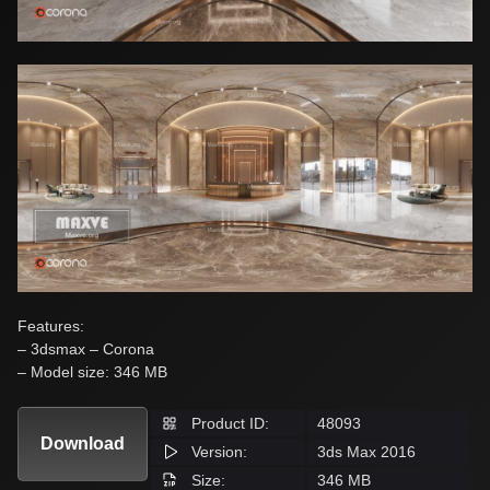
Features:
– 3dsmax – Corona
– Model size: 346 MB
Product ID:
48093
Download
Version:
3ds Max 2016
Size:
346 MB