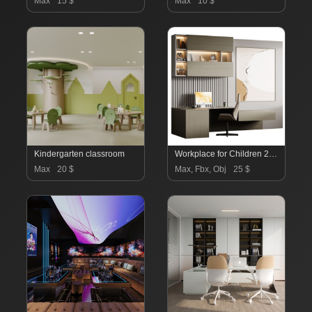
Max
15 $
Max
10 $
Kindergarten classroom
Workplace for Children 270-001
Max
20 $
Max, Fbx, Obj
25 $