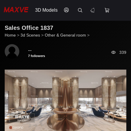
3D Models
Sales Office 1837
Home
>
3d Scenes
>
Other & General room
>
...
339
7 followers