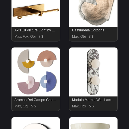
Axis 18 Picture Light by Visual Comfort
Castimonia Corporis
Max, Fbx, Obj
7 $
Max, Obj
3 $
Aromas Del Campo Ghaban 02 Wall Lamp
Modulo Marble Wall Lamp 2 heads
Max, Obj
5 $
Max, Fbx
5 $