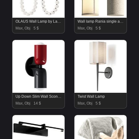
OLAUS Wall Lamp by Lampatron
Wall lamp Rania single arm
Max, Obj
5 $
Max, Obj
5 $
Up Down Slim Wall Sconce – Overstock
Twist Wall Lamp
Max, Obj
14 $
Max, Obj
5 $