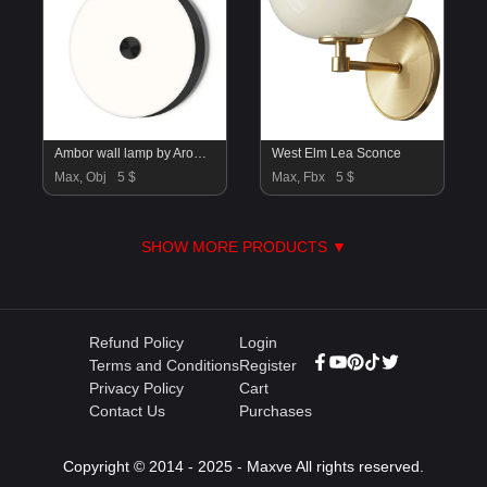
Ambor wall lamp by Aromas Del Campo
West Elm Lea Sconce
Max, Obj
5 $
Max, Fbx
5 $
SHOW MORE PRODUCTS ▼
Refund Policy
Login
Terms and Conditions
Register
Privacy Policy
Cart
Contact Us
Purchases
Copyright © 2014 - 2025 - Maxve All rights reserved.