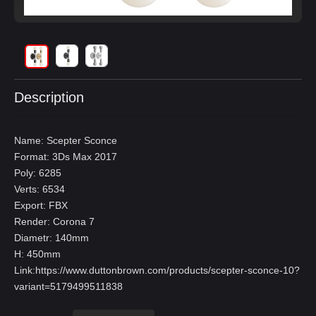
Description
Name: Scepter Sconce
Format: 3Ds Max 2017
Poly: 6285
Verts: 6534
Export: FBX
Render: Corona 7
Diametr: 140mm
H: 450mm
Link:
https://www.duttonbrown.com/products/scepter-sconce-10?
variant=5179499511838