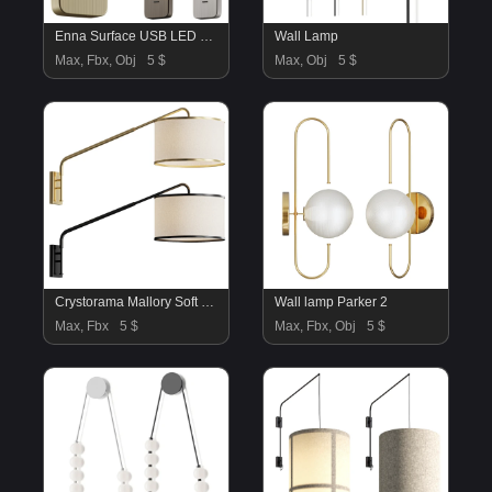
Enna Surface USB LED Wall Sconce
Wall Lamp
Max, Fbx, Obj
5 $
Max, Obj
5 $
Crystorama Mallory Soft Brass
Wall lamp Parker 2
Max, Fbx
5 $
Max, Fbx, Obj
5 $