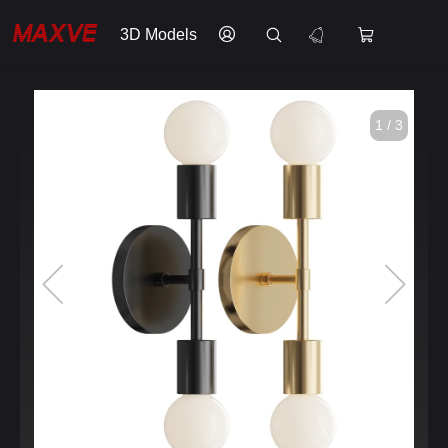
3D Models
1 / 3