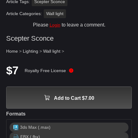
Article Tags:
Scepter Sconce
Article Categories:
Wall light
Please
to leave a comment.
Login
Scepter Sconce
Home
>
Lighting
>
Wall light
>
$7
Royalty Free License
Add to Cart $7.00
Formats
3ds Max (.max)
FBX (.fbx)