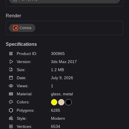
Render
Corona
Specifications
Product ID:
300865
Version:
3ds Max 2017
Size:
1.2 MB
Date:
July 9, 2026
Views:
1
Material:
glass, metal
Colors:
Polygons:
6285
Style:
Modern
Vertices:
6534