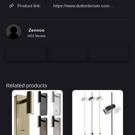
Product link:
https://www.duttonbrown.com/products/scepter-sconce-10?variant=5179499511838
Zennoo
1652 Models
Related products