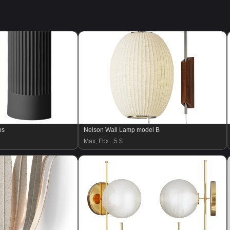
ps
Nelson Wall Lamp model B
Max, Fbx
5 $