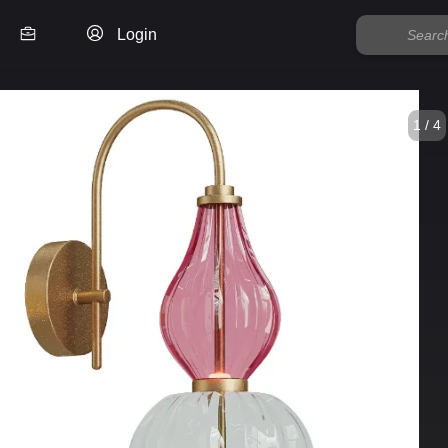
Login
1 / 4