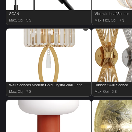
SCAN
Vicenzio Leaf Sconce
Max, Obj
5 $
Max, Fbx, Obj
7 $
Wall Sconces Modern Gold Crystal Wall Light
Ribbon Swirl Sconce
Max, Obj
7 $
Max, Obj
6 $