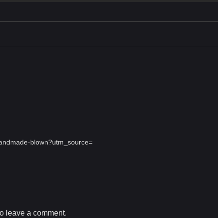
s-handmade-blown?utm_source=
o leave a comment.