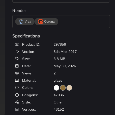
Render
Vray
Corona
Specifications
Product ID:
297856
Version:
3ds Max 2017
Size:
3.8 MB
Date:
May 30, 2026
Views:
2
Material:
glass
Colors:
Polygons:
47036
Style:
Other
Vertices:
48152