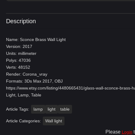
Description
Name: Sconce Brass Wall Light
Version: 2017
Units: millimeter
Polys: 47036
Verts: 48152
Render: Corona_vray
Formats: 3Ds Max 2017, OBJ
https://www.etsy.com/listing/4480665431/glass-wall-sconce-bras
Light, Lamp, Table
Article Tags:
lamp
light
table
Article Categories:
Wall light
Please
t
Login