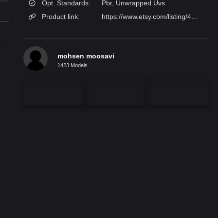
Opt. Standards:
Pbr, Unwrapped Uvs
Product link:
https://www.etsy.com/listing/4480665431/glass-wall-sconce-brass-handmade-blown?utm_source=
mohsen moosavi
1423 Models