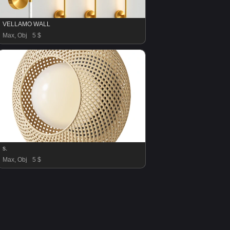
VELLAMO WALL
Max, Obj
5 $
s.
Max, Obj
5 $