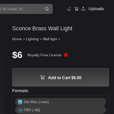
Uploads
Sconce Brass Wall Light
Home
>
Lighting
>
Wall light
>
$6
Royalty Free License
Add to Cart $6.00
Formats
3ds Max (.max)
OBJ (.obj)