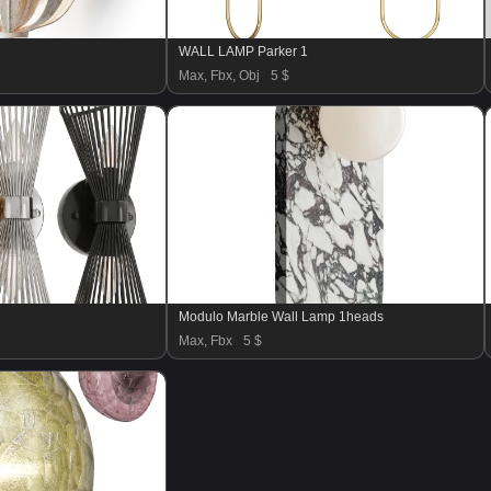
WALL LAMP Parker 1
Max, Fbx, Obj
5 $
Modulo Marble Wall Lamp 1heads
Max, Fbx
5 $