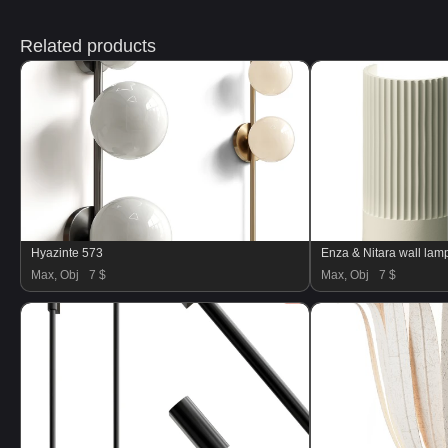
Related products
Hyazinte 573
Enza & Nitara wall lam
Max, Obj
7 $
Max, Obj
7 $