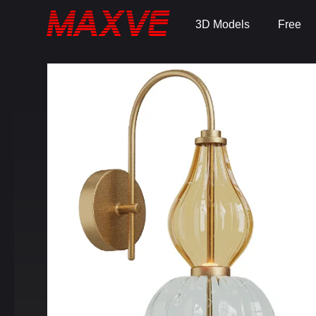
3D Models
Free