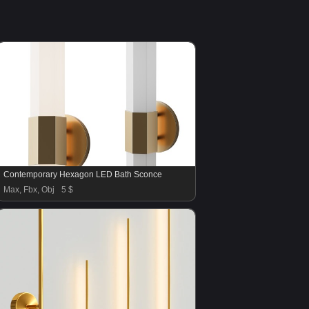
Contemporary Hexagon LED Bath Sconce
Max, Fbx, Obj
5 $