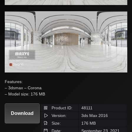
Features:
– 3dsmax – Corona
– Model size: 176 MB
Product ID:
48111
Download
Version:
3ds Max 2016
Size:
176 MB
Date:
September 23, 2021