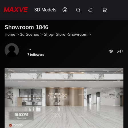
3D Models
Showroom 1846
Home
>
3d Scenes
>
Shop- Store -Showroom
>
...
547
7 followers