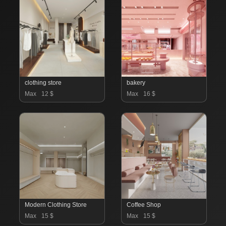
clothing store
bakery
Max
12 $
Max
16 $
Modern Clothing Store
Coffee Shop
Max
15 $
Max
15 $