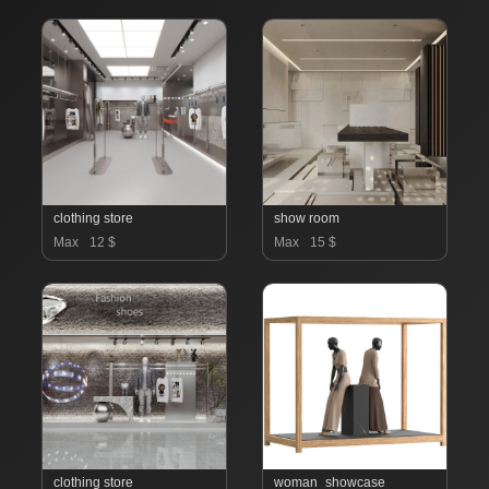
clothing store
show room
Max
12 $
Max
15 $
clothing store
woman_showcase