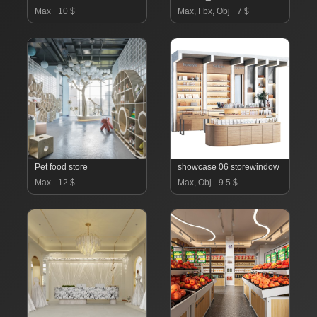
Max
10 $
Max, Fbx, Obj
7 $
Pet food store
showcase 06 storewindow
Max
12 $
Max, Obj
9.5 $