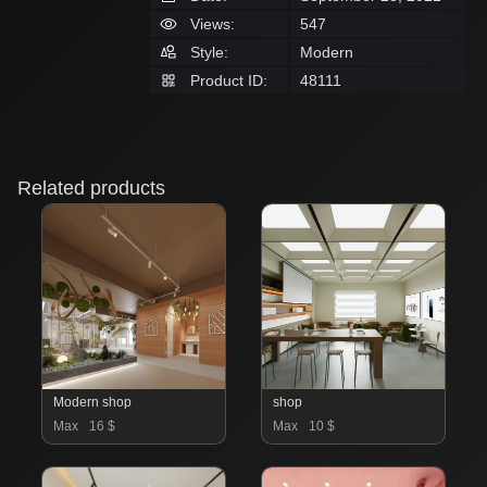
Views:
547
Style:
Modern
Product ID:
48111
Related products
Modern shop
shop
Max
16 $
Max
10 $