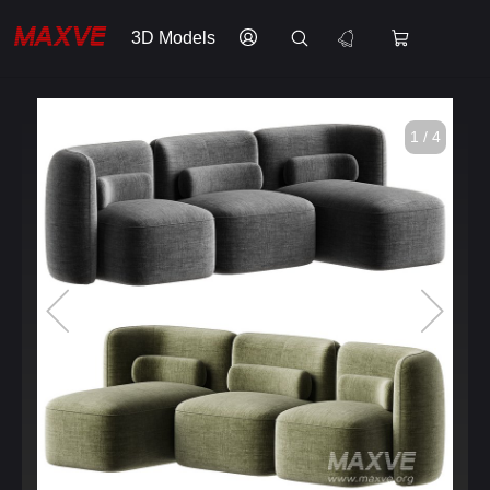
3D Models
1 / 4