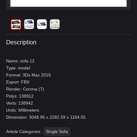
Description
Name: sofa 12
Type: model
Format: 3Ds Max 2015
Export: FBX
Render: Corona (7)
Polys: 138912
Verts: 138942
Units: Millimeters
Dimension: 3048.96 x 2282.59 x 1164.55
Article Categories:
Single Sofa