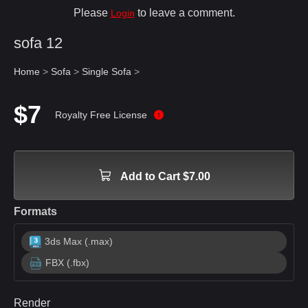
Please
to leave a comment.
Login
sofa 12
Home
>
Sofa
>
Single Sofa
>
$7
Royalty Free License
Add to Cart $7.00
Formats
3ds Max (.max)
FBX (.fbx)
Render