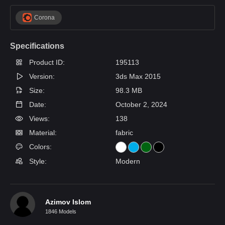
Corona
Specifications
Product ID:
195113
Version:
3ds Max 2015
Size:
98.3 MB
Date:
October 2, 2024
Views:
138
Material:
fabric
Colors:
Style:
Modern
Azimov Islom
1846 Models