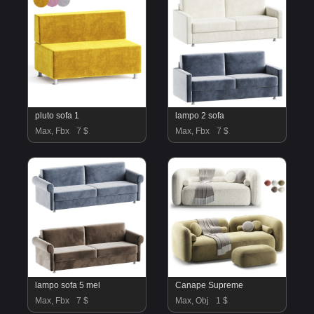
pluto sofa 1
lampo 2 sofa
Max, Fbx
7 $
Max, Fbx
7 $
lampo sofa 5 mel
Canape Supreme
Max, Fbx
7 $
Max, Obj
1 $