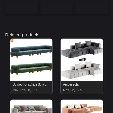
Related products
Outdoor Graphius Sofa 506 By Paolonesi
Amber sofa
Max, Fbx, Obj
9 $
Max, Obj
7 $