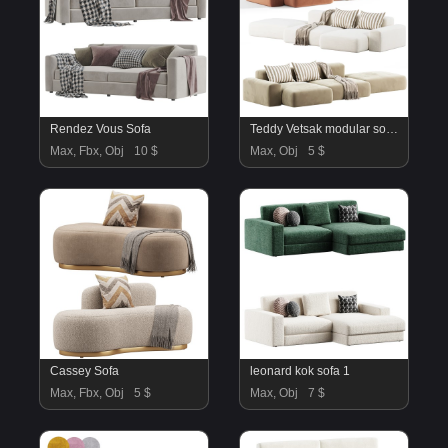
Rendez Vous Sofa
Teddy Vetsak modular sofa by westwing
Max, Fbx, Obj
10 $
Max, Obj
5 $
Cassey Sofa
leonard kok sofa 1
Max, Fbx, Obj
5 $
Max, Obj
7 $