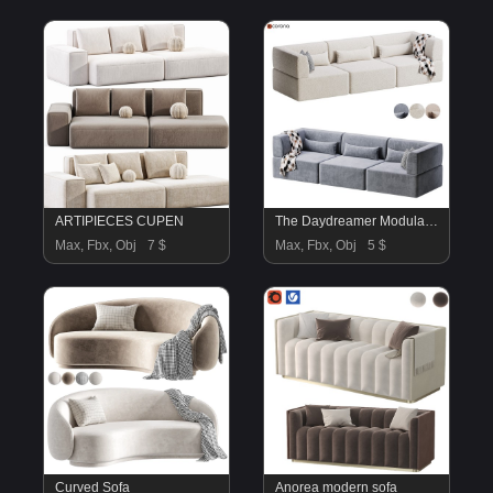
ARTIPIECES CUPEN
The Daydreamer Modular Sofa
Max, Fbx, Obj
7 $
Max, Fbx, Obj
5 $
Curved Sofa
Anorea modern sofa