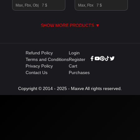
Max, Fbx, Obj
7 $
Max, Fbx
7 $
SHOW MORE PRODUCTS ▼
Refund Policy
Login
Terms and Conditions
Register
Privacy Policy
Cart
Contact Us
Purchases
Copyright © 2014 - 2025 - Maxve All rights reserved.