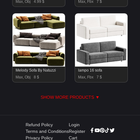
Max, Obj
4.99 $
Max, Fbx
7 $
Melody Sofa By Natuzzi
lampo 16 sofa
Max, Obj
8 $
Max, Fbx
7 $
SHOW MORE PRODUCTS ▼
Refund Policy
Login
Terms and Conditions
Register
Privacy Policy
Cart