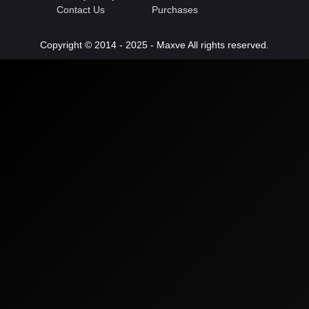
Contact Us
Purchases
Copyright © 2014 - 2025 - Maxve All rights reserved.