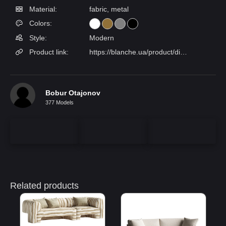
Material:
fabric, metal
Colors:
Style:
Modern
Product link:
https://blanche.ua/product/divan-lotus/
Bobur Otajonov
377 Models
Related products