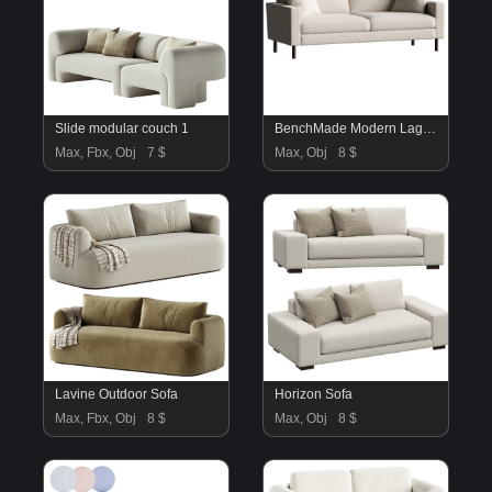
Slide modular couch 1
BenchMade Modern Laguna Sofa
Max, Fbx, Obj
7 $
Max, Obj
8 $
Lavine Outdoor Sofa
Horizon Sofa
Max, Fbx, Obj
8 $
Max, Obj
8 $