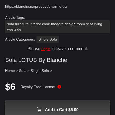
https://blanche.ua/product/divan-lotus/
Article Tags:
sofa furniture interior chair modern design room seat living
westside
Article Categories:
Single Sofa
Please
to leave a comment.
Login
Sofa LOTUS By Blanche
Home
>
Sofa
>
Single Sofa
>
$6
Royalty Free License
Add to Cart $6.00