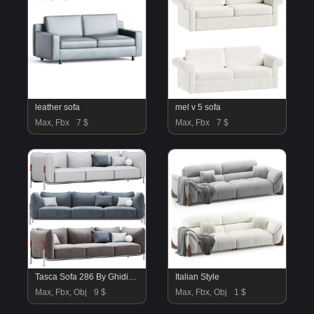
leather sofa
mel v 5 sofa
Max, Fbx
7 $
Max, Fbx
7 $
Tasca Sofa 286 By Ghidini1961
Italian Style
Max, Fbx, Obj
9 $
Max, Fbx, Obj
1 $