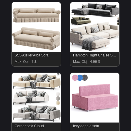
SSS Atelier Alba Sofa
Hampton Right Chaise Sofa
Max, Obj
7 $
Max, Obj
4.99 $
Corner sofa Cloud
levy doppio sofa