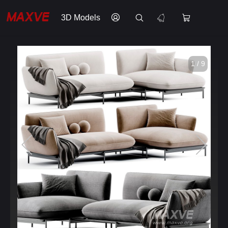
3D Models
1 / 9