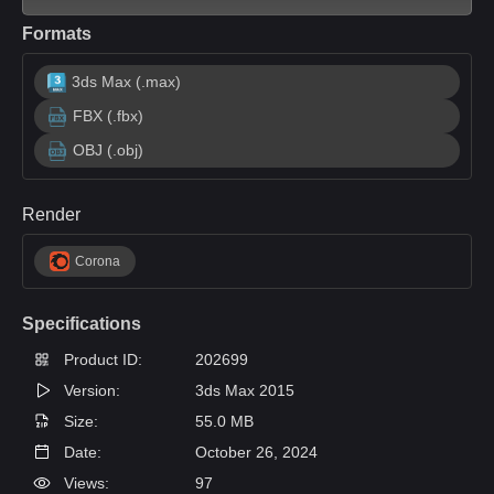
Formats
3ds Max (.max)
FBX (.fbx)
OBJ (.obj)
Render
Corona
Specifications
Product ID:
202699
Version:
3ds Max 2015
Size:
55.0 MB
Date:
October 26, 2024
Views:
97