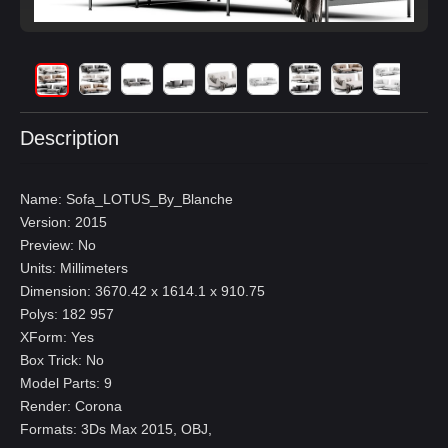
Description
Name: Sofa_LOTUS_By_Blanche
Version: 2015
Preview: No
Units: Millimeters
Dimension: 3670.42 x 1614.1 x 910.75
Polys: 182 957
XForm: Yes
Box Trick: No
Model Parts: 9
Render: Corona
Formats: 3Ds Max 2015, OBJ,