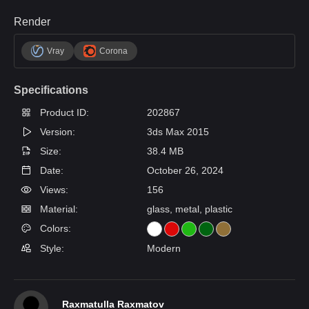
Render
Vray
Corona
Specifications
Product ID:
202867
Version:
3ds Max 2015
Size:
38.4 MB
Date:
October 26, 2024
Views:
156
Material:
glass, metal, plastic
Colors:
Style:
Modern
Raxmatulla Raxmatov