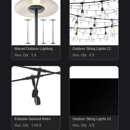
Marset Outdoor Lighting Bollard Ginger
Outdoor String Lights 12
Max, Obj
5 $
Max, Obj
6 $
Editable Garland Retro
Outdoor String Lights 10
Max, Obj
3.99 $
Max, Obj
6 $