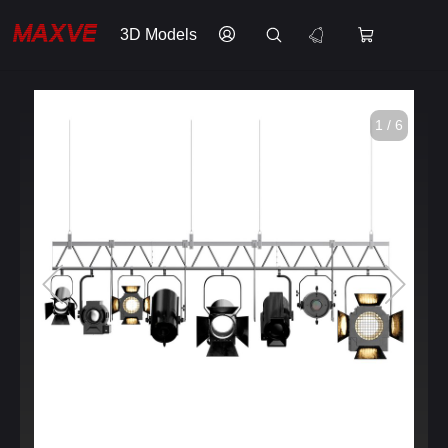
3D Models
1 / 6