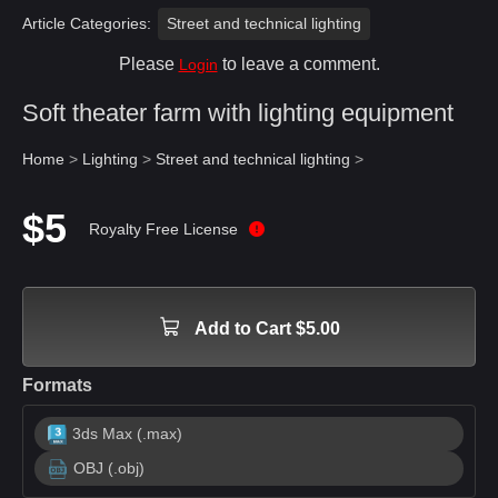
Article Categories:
Street and technical lighting
Please
to leave a comment.
Login
Soft theater farm with lighting equipment
Home
>
Lighting
>
Street and technical lighting
>
$5
Royalty Free License
Add to Cart $5.00
Formats
3ds Max (.max)
OBJ (.obj)