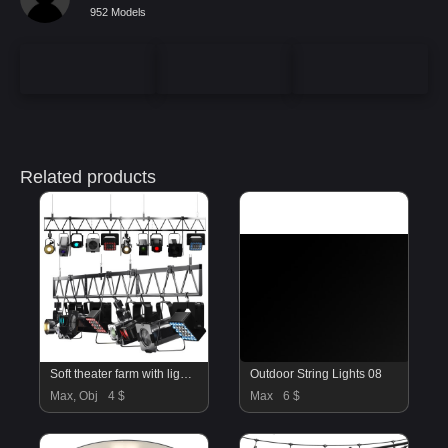
952 Models
Related products
Soft theater farm with lighting equipment
Outdoor String Lights 08
Max, Obj
4 $
Max
6 $