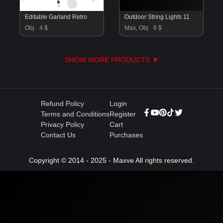
Editable Garland Retro
Outdoor String Lights 11
Obj
4 $
Max, Obj
6 $
SHOW MORE PRODUCTS ▼
Refund Policy
Login
Terms and Conditions
Register
Privacy Policy
Cart
Contact Us
Purchases
Copyright © 2014 - 2025 - Maxve All rights reserved.