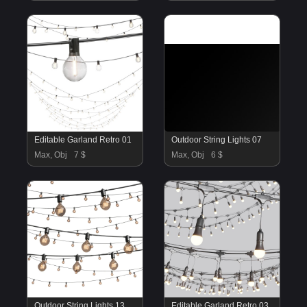
Editable Garland Retro 01
Outdoor String Lights 07
Max, Obj
7 $
Max, Obj
6 $
Outdoor String Lights 13
Editable Garland Retro 03