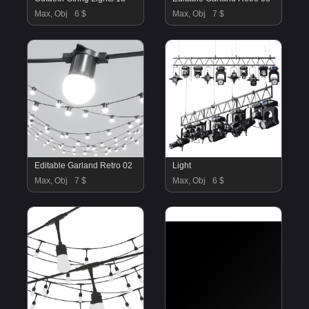
Max, Obj
6 $
Max, Obj
7 $
Editable Garland Retro 02
Light
Max, Obj
7 $
Max, Obj
6 $