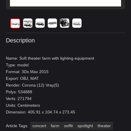
Description
Name: Soft theater farm with lighting equipment
Type: model
Format: 3Ds Max 2015
Export: OBJ, MAT
Render: Corona (12) Vray(5)
Polys: 534888
Verts: 271794
Units: Centimeters
Dimension: 405.91 x 104.74 x 273.45
Article Tags:
concert
farm
soffit
spotlight
theater