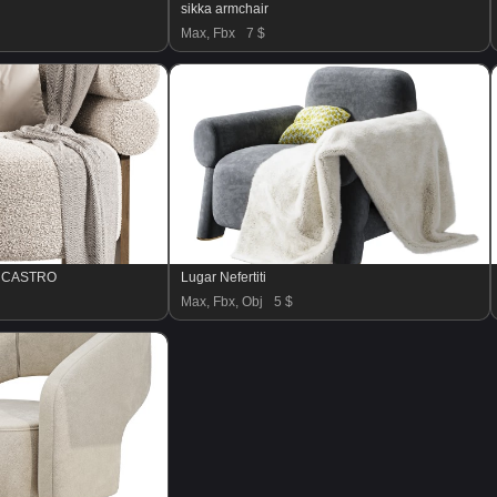
sikka armchair
Max, Fbx
7 $
E CASTRO
Lugar Nefertiti
Max, Fbx, Obj
5 $