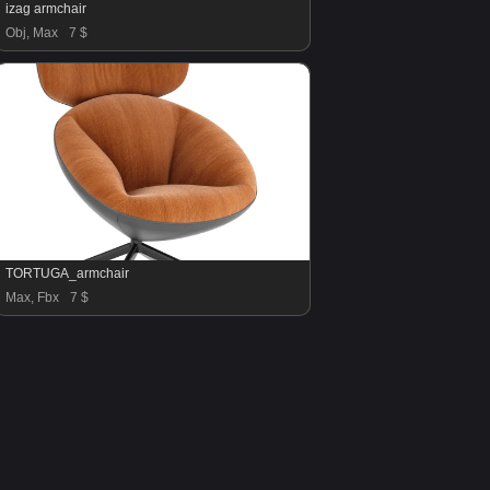
izag armchair
Obj, Max
7 $
TORTUGA_armchair
Max, Fbx
7 $