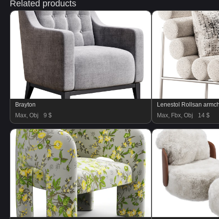
Related products
Brayton
Lenestol Rollsan armch
Max, Obj
9 $
Max, Fbx, Obj
14 $