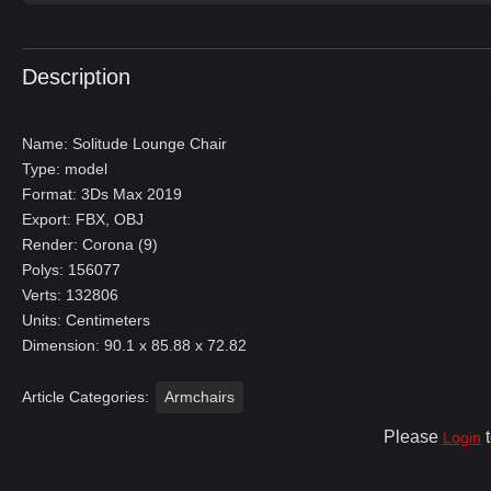
Description
Name: Solitude Lounge Chair
Type: model
Format: 3Ds Max 2019
Export: FBX, OBJ
Render: Corona (9)
Polys: 156077
Verts: 132806
Units: Centimeters
Dimension: 90.1 x 85.88 x 72.82
Article Categories:
Armchairs
Please
t
Login