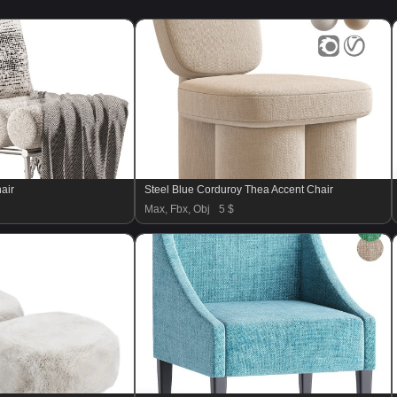
air
Steel Blue Corduroy Thea Accent Chair
Max, Fbx, Obj
5 $