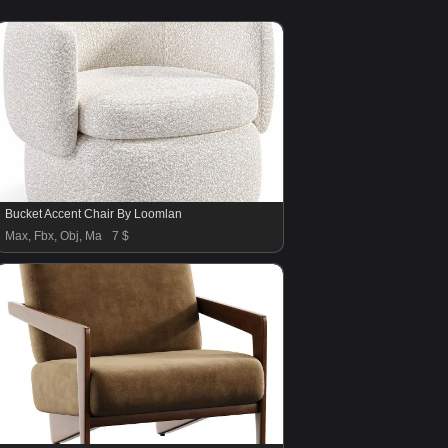
Bucket Accent Chair By Loomlan
Max, Fbx, Obj, Ma
7 $