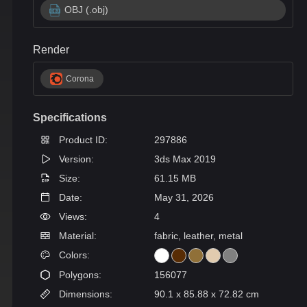
OBJ (.obj)
Render
Corona
Specifications
Product ID:
297886
Version:
3ds Max 2019
Size:
61.15 MB
Date:
May 31, 2026
Views:
4
Material:
fabric, leather, metal
Colors:
Polygons:
156077
Dimensions:
90.1 x 85.88 x 72.82 cm