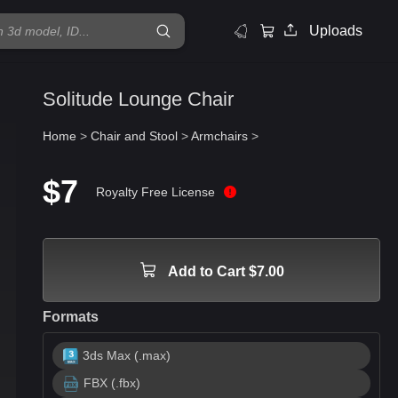
Uploads
Solitude Lounge Chair
Home
>
Chair and Stool
>
Armchairs
>
$7
Royalty Free License
Add to Cart $7.00
Formats
3ds Max (.max)
FBX (.fbx)