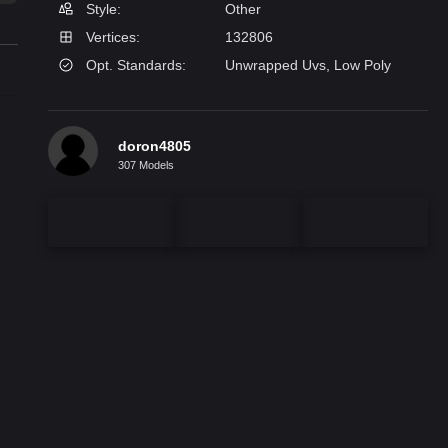
Style:
Other
Vertices:
132806
Opt. Standards:
Unwrapped Uvs, Low Poly
doron4805
307 Models