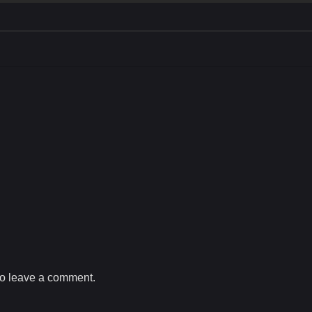
o leave a comment.