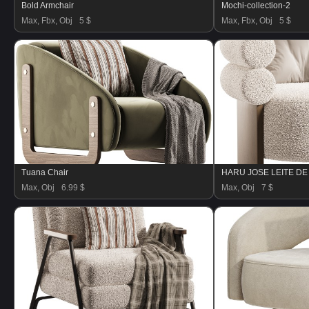
Bold Armchair
Mochi-collection-2
Max, Fbx, Obj
5 $
Max, Fbx, Obj
5 $
Tuana Chair
HARU JOSE LEITE D
Max, Obj
6.99 $
Max, Obj
7 $