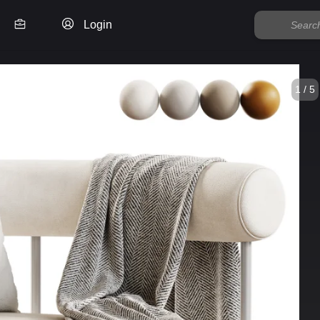
Login
1 / 5