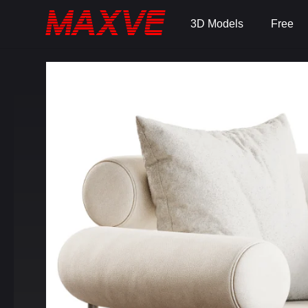
3D Models
Free