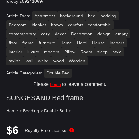
luroey-s59241069/
Article Tags:
Apartment
background
bed
bedding
Bedroom
blanket
brown
comfort
comfortable
contemporary
cozy
decor
Decoration
design
empty
floor
frame
furniture
Home
Hotel
House
indoors
interior
luxury
modern
Pillow
Room
sleep
style
stylish
wall
white
wood
Wooden
Article Categories:
Double Bed
Please
to leave a comment.
Login
SONGESAND Bed frame
Home
>
Bedding
>
Double Bed
>
$6
Royalty Free License