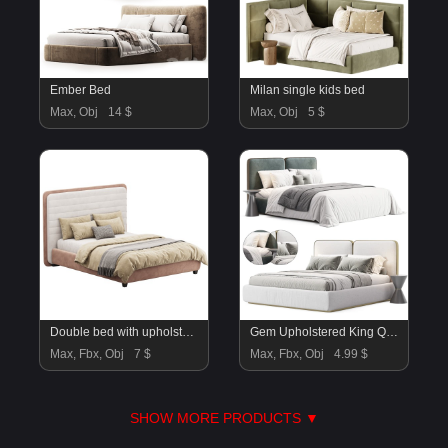
Ember Bed
Milan single kids bed
Max, Obj
14 $
Max, Obj
5 $
Double bed with upholstered headboard 180×200
Gem Upholstered King Queen Bed
Max, Fbx, Obj
7 $
Max, Fbx, Obj
4.99 $
SHOW MORE PRODUCTS ▼