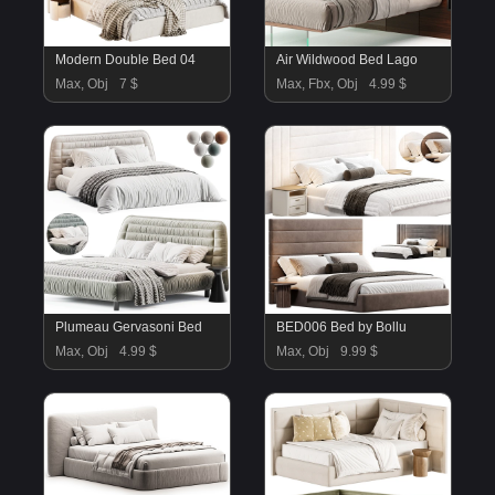
Modern Double Bed 04
Air Wildwood Bed Lago
Max, Obj
7 $
Max, Fbx, Obj
4.99 $
Plumeau Gervasoni Bed
BED006 Bed by Bollu
Max, Obj
4.99 $
Max, Obj
9.99 $