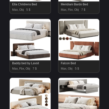
Ella Childrens Bed
Meridiani Bardo Bed
Max, Obj
5 $
Max, Fbx, Obj
7 $
Baddy bed by Lavsit
Falcon Bed
Max, Fbx, Obj
7 $
Max, Obj
5 $