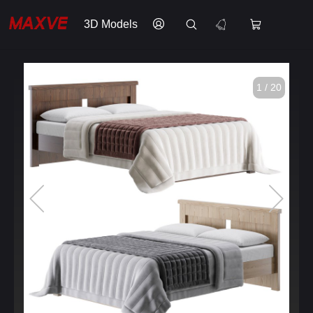
3D Models
1 / 20