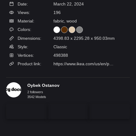
Date:
March 22, 2024
Views:
196
Material:
fabric, wood
Colors:
Dimensions:
4398.83 x 2295.28 x 950.03mm
Style:
Classic
Vertices:
498388
Product link:
https://www.ikea.com/us/en/p/songesand-bed-frame-brown-luroey-s59241069/
Oybek Ostanov
2 followers
3542 Models