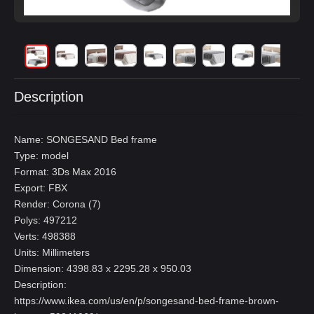
Description
Name: SONGESAND Bed frame
Type: model
Format: 3Ds Max 2016
Export: FBX
Render: Corona (7)
Polys: 497212
Verts: 498388
Units: Millimeters
Dimension: 4398.83 x 2295.28 x 950.03
Description:
https://www.ikea.com/us/en/p/songesand-bed-frame-brown-