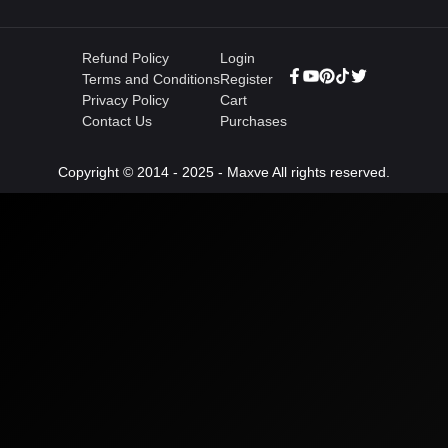
Refund Policy
Login
Terms and Conditions
Register
Privacy Policy
Cart
Contact Us
Purchases
Copyright © 2014 - 2025 - Maxve All rights reserved.