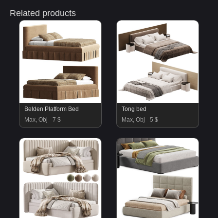
Related products
Belden Platform Bed
Tong bed
Max, Obj
7 $
Max, Obj
5 $