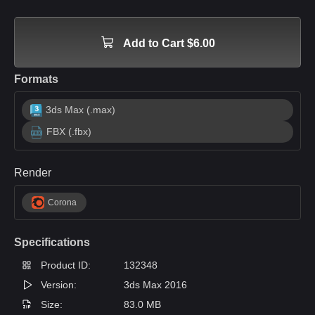
Add to Cart $6.00
Formats
3ds Max (.max)
FBX (.fbx)
Render
Corona
Specifications
Product ID:
132348
Version:
3ds Max 2016
Size:
83.0 MB