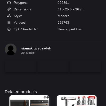
Polygons:
222891
Dimensions:
41 x 25.5 x 36 cm
Style:
Modern
Vertices:
226763
Opt. Standards:
Unwrapped Uvs
siamak talebzadeh
284 Models
Related products