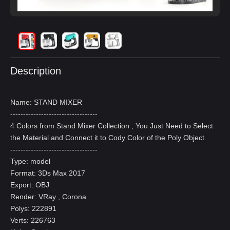
Description
Name: STAND MIXER
----------------------------------
4 Colors from Stand Mixer Collection , You Just Need to Select
the Material and Connect it to Cody Color of the Poly Object.
----------------------------------
Type: model
Format: 3Ds Max 2017
Export: OBJ
Render: VRay , Corona
Polys: 222891
Verts: 226763