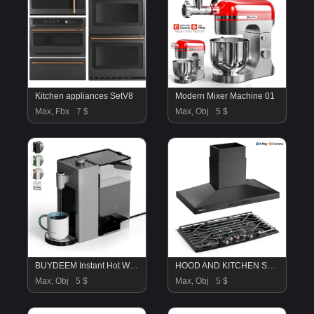
Kitchen appliances SetV8
Modern Mixer Machine 01
Max, Fbx
7 $
Max, Obj
5 $
BUYDEEM Instant Hot Water Dispenser
HOOD AND KITCHEN STOVE
Max, Obj
5 $
Max, Obj
5 $