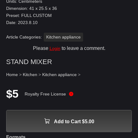
Units: Centimeters
Dimension: 41 x 25.5 x 36
Preset: FULL CUSTOM
Date: 2023.8.10
Article Categories:
Kitchen appliance
Please
to leave a comment.
Login
STAND MIXER
Home
>
Kitchen
>
Kitchen appliance
>
$5
Royalty Free License
Add to Cart $5.00
Formats