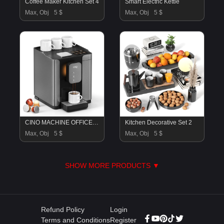
Coffee Maker Kitchen Set 4
Smart Electric Kettle
Max, Obj
5 $
Max, Obj
5 $
CINO MACHINE OFFICE COFFEE MAKER
Kitchen Decorative Set 2
Max, Obj
5 $
Max, Obj
5 $
SHOW MORE PRODUCTS ▼
Refund Policy
Login
Terms and Conditions
Register