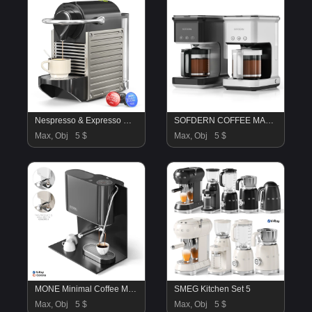
Nespresso & Expresso Machine
SOFDERN COFFEE MACHINE
Max, Obj
5 $
Max, Obj
5 $
MONE Minimal Coffee Machine
SMEG Kitchen Set 5
Max, Obj
5 $
Max, Obj
5 $