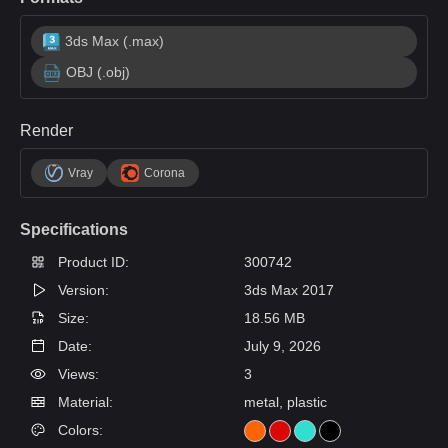
3ds Max (.max)
OBJ (.obj)
Render
Vray
Corona
Specifications
Product ID:
300742
Version:
3ds Max 2017
Size:
18.56 MB
Date:
July 9, 2026
Views:
3
Material:
metal, plastic
Colors: