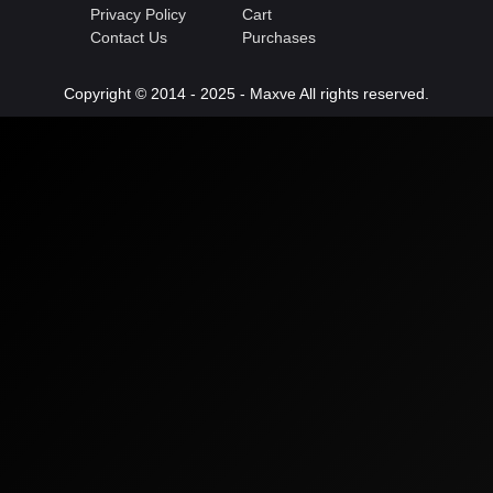
Privacy Policy
Cart
Contact Us
Purchases
Copyright © 2014 - 2025 - Maxve All rights reserved.