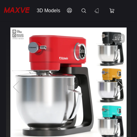
3D Models
1 / 5