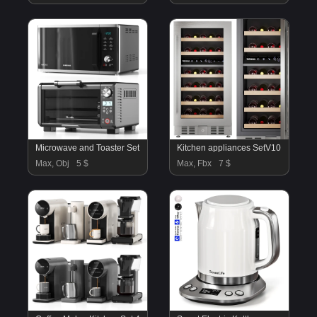
Microwave and Toaster Set
Kitchen appliances SetV10
Max, Obj
5 $
Max, Fbx
7 $