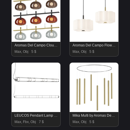
Aromas Del Campo Cloud Long Pendant Lamp
Aromas Del Campo Flow Pendant Lamp
Max, Obj
5 $
Max, Obj
5 $
LEUCOS Pendant Lamp by Leucos
Mika Multi by Aromas Del Campo
Max, Fbx, Obj
7 $
Max, Obj
5 $