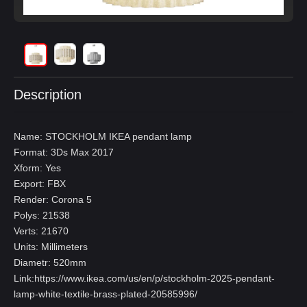
Description
Name: STOCKHOLM IKEA pendant lamp
Format: 3Ds Max 2017
Xform: Yes
Export: FBX
Render: Corona 5
Polys: 21538
Verts: 21670
Units: Millimeters
Diametr: 520mm
Link:
https://www.ikea.com/us/en/p/stockholm-2025-pendant-
lamp-white-textile-brass-plated-20585996/