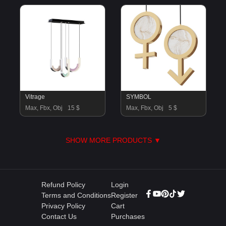
Vitrage
SYMBOL
Max, Fbx, Obj
15 $
Max, Fbx, Obj
5 $
SHOW MORE PRODUCTS ▼
Refund Policy
Login
Terms and Conditions
Register
Privacy Policy
Cart
Contact Us
Purchases