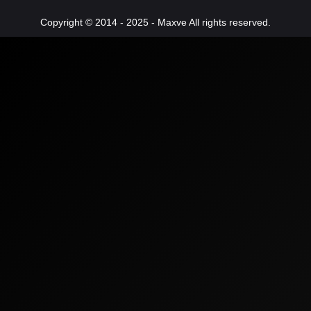
Copyright © 2014 - 2025 - Maxve All rights reserved.