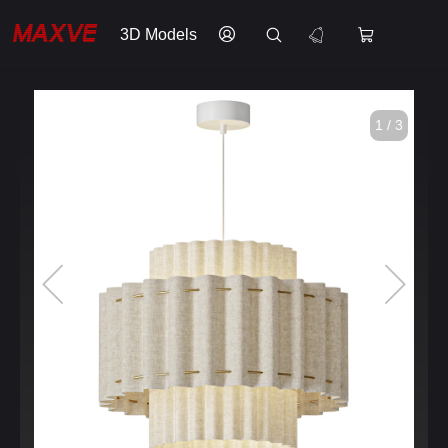
3D Models
1 / 3