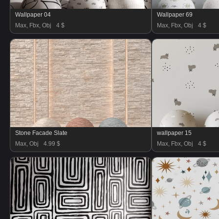
Wallpaper 04
Wallpaper 69
Max, Fbx, Obj
4 $
Max, Fbx, Obj
4 $
Stone Facade Slate
wallpaper 15
Max, Obj
4.99 $
Max, Fbx, Obj
4 $