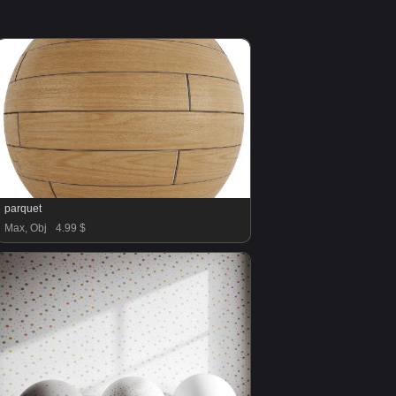
parquet
Max, Obj
4.99 $