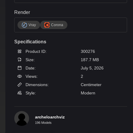
Render
Vray
Corona
Specifications
Product ID:
300276
Size:
187.7 MB
Date:
July 5, 2026
Views:
2
Dimensions:
Centimeter
Style:
Modern
archeloarchviz
196 Models