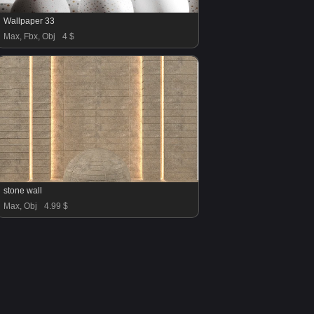
Wallpaper 33
Max, Fbx, Obj
4 $
stone wall
Max, Obj
4.99 $