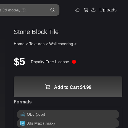
Uploads
Stone Block Tile
Home
>
Textures
>
Wall covering
>
$5
Royalty Free License
Add to Cart $4.99
Formats
OBJ (.obj)
3ds Max (.max)