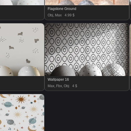
Flagstone Ground
Obj, Max
4.99 $
Wallpaper 16
Max, Fbx, Obj
4 $