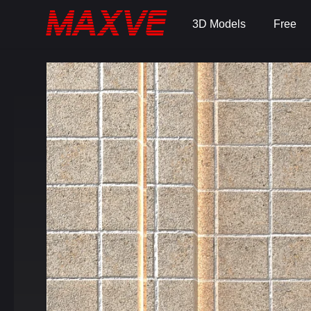
3D Models
Free