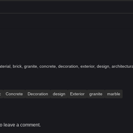
terial, brick, granite, concrete, decoration, exterior, design, architectur
c
Concrete
Decoration
design
Exterior
granite
marble
o leave a comment.