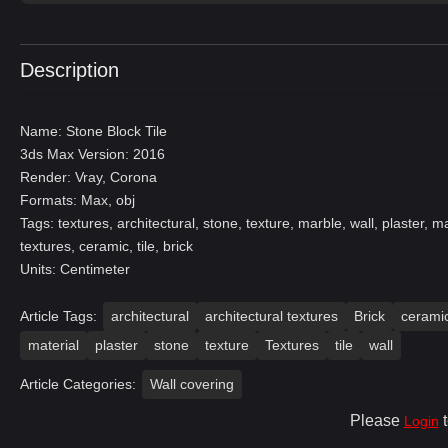
Description
Name: Stone Block Tile
3ds Max Version: 2016
Render: Vray, Corona
Formats: Max, obj
Tags: textures, architectural, stone, texture, marble, wall, plaster, ma
textures, ceramic, tile, brick
Units: Centimeter
Article Tags:
architectural
architectural textures
Brick
cerami
material
plaster
stone
texture
Textures
tile
wall
Article Categories:
Wall covering
Please
t
Login