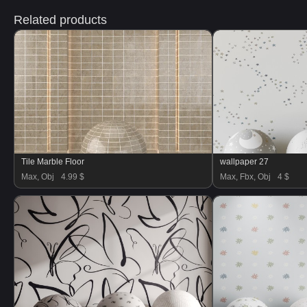
Related products
Tile Marble Floor
wallpaper 27
Max, Obj
4.99 $
Max, Fbx, Obj
4 $