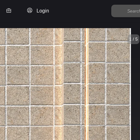
Login
1 / 5