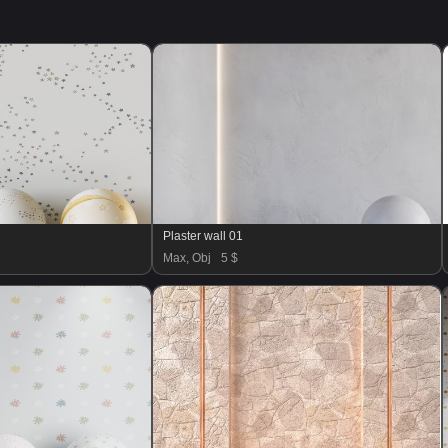
Plaster wall 01
Max, Obj
5 $