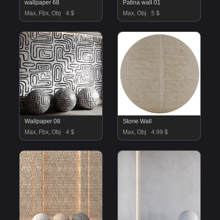
wallpaper 68
Patina wall 01
Max, Fbx, Obj
4 $
Max, Obj
5 $
Wallpaper 08
Stone Wall
Max, Fbx, Obj
4 $
Max, Obj
4.99 $