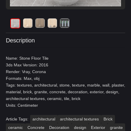
Description
Name: Stone Floor Tile
3ds Max Version: 2016
Render: Vray, Corona
Formats: Max, obj
Tags: textures, architectural, stone, texture, marble, wall, plaster,
material, brick, granite, concrete, decoration, exterior, design,
architectural textures, ceramic, tile, brick
Units: Centimeter
Article Tags:
architectural
architectural textures
Brick
ceramic
Concrete
Decoration
design
Exterior
granite