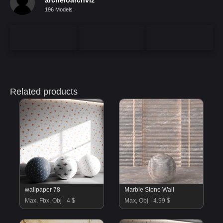
196 Models
Related products
wallpaper 78
Marble Stone Wall
Max, Fbx, Obj
4 $
Max, Obj
4.99 $