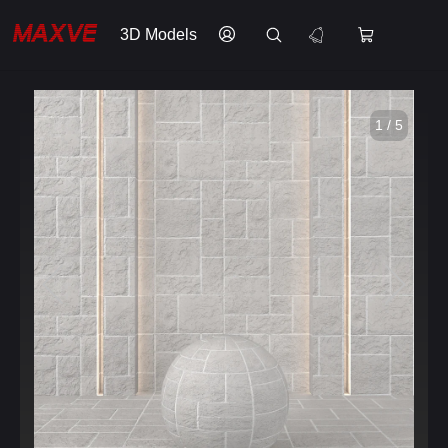
3D Models
1 / 5