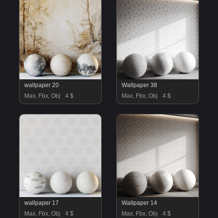
wallpaper 20
Wallpaper 38
Max, Fbx, Obj
4 $
Max, Fbx, Obj
4 $
wallpaper 17
Wallpaper 14
Max, Fbx, Obj
4 $
Max, Fbx, Obj
4 $