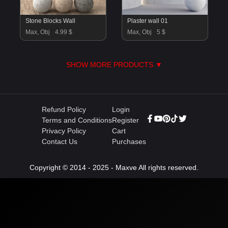
Stone Blocks Wall
Plaster wall 01
Max, Obj
4.99 $
Max, Obj
5 $
SHOW MORE PRODUCTS ▼
Refund Policy
Login
Terms and Conditions
Register
Privacy Policy
Cart
Contact Us
Purchases
Copyright © 2014 - 2025 - Maxve All rights reserved.