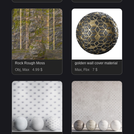
Rock Rough Moss
golden wall cover material
Obj, Max
4.99 $
Max, Fbx
7 $