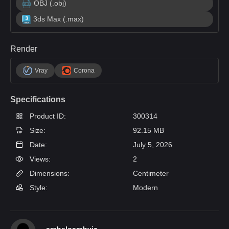
OBJ (.obj)
3ds Max (.max)
Render
Vray
Corona
Specifications
Product ID:
300314
Size:
92.15 MB
Date:
July 5, 2026
Views:
2
Dimensions:
Centimeter
Style:
Modern
archeloarchviz