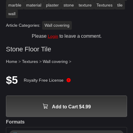
marble
material
plaster
stone
texture
Textures
tile
wall
Article Categories:
Wall covering
Please
to leave a comment.
Login
Stone Floor Tile
Home
>
Textures
>
Wall covering
>
$5
Royalty Free License
Add to Cart $4.99
Formats