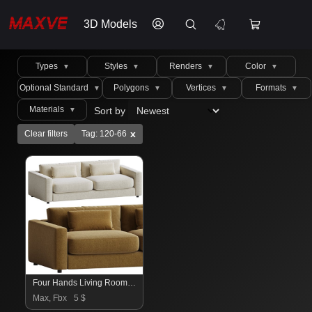
3D Models
Types
Styles
Renders
Color
▼
▼
▼
▼
Optional Standard
Polygons
Vertices
Formats
▼
▼
▼
▼
Materials
Sort by
▼
x
Clear filters
Tag: 120-66
Four Hands Living Room Bloor Sofa
Max, Fbx
5 $