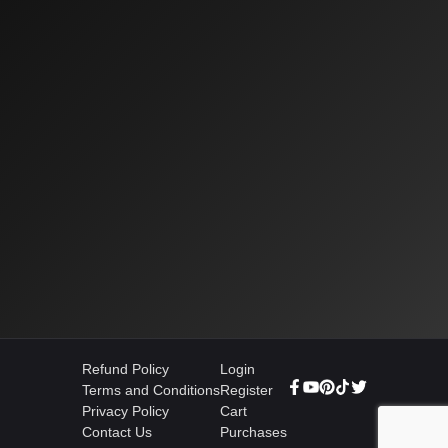
Refund Policy
Login
Terms and Conditions
Register
Privacy Policy
Cart
Contact Us
Purchases