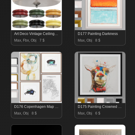
Art Deco Vintage Ceiling Light
D177 Painting Darkness
Max, Fbx, Obj
7 $
Max, Obj
8 $
D176 Copenhagen Map By Daydream And Synergy Painting
D175 Painting Crowned Giraffe
Max, Obj
8 $
Max, Obj
6 $