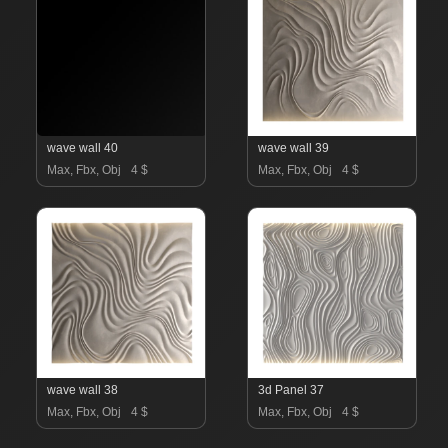
wave wall 40
wave wall 39
Max, Fbx, Obj
4 $
Max, Fbx, Obj
4 $
wave wall 38
3d Panel 37
Max, Fbx, Obj
4 $
Max, Fbx, Obj
4 $