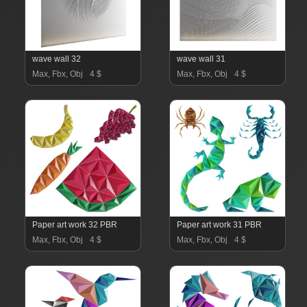
wave wall 32
wave wall 31
Max, Fbx, Obj
4 $
Max, Fbx, Obj
4 $
Paper art work 32 PBR
Paper art work 31 PBR
Max, Fbx, Obj
4 $
Max, Fbx, Obj
4 $