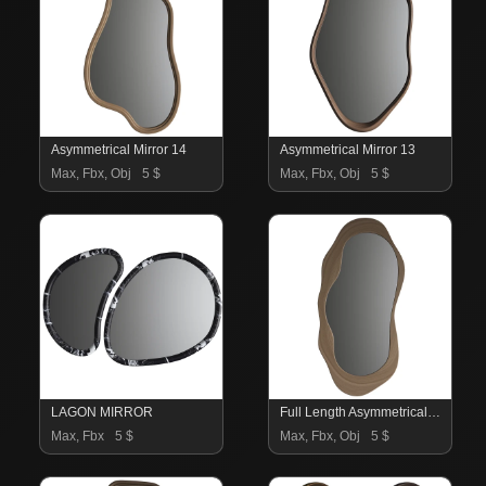
Asymmetrical Mirror 14
Asymmetrical Mirror 13
Max, Fbx, Obj
5 $
Max, Fbx, Obj
5 $
LAGON MIRROR
Full Length Asymmetrical Mirror Set 11
Max, Fbx
5 $
Max, Fbx, Obj
5 $