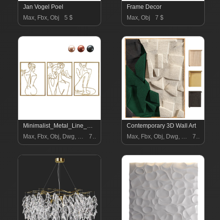
Jan Vogel Poel
Frame Decor
Max, Fbx, Obj
5 $
Max, Obj
7 $
Minimalist_Metal_Line_Art_Woman
Contemporary 3D Wall Art
Max, Fbx, Obj, Dwg, Stl, Dxf
7 $
Max, Fbx, Obj, Dwg, Stl, Dxf
7 $