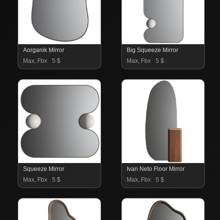
Aorganik Mirror
Big Squeeze Mirror
Max, Fbx
5 $
Max, Fbx
5 $
Squeeze Mirror
Ivan Neto Floor Mirror
Max, Fbx
5 $
Max, Fbx
5 $