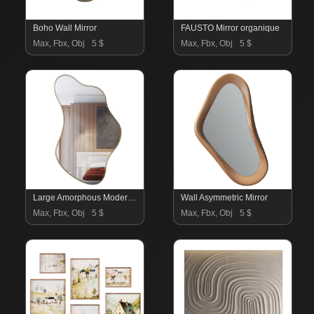
Boho Wall Mirror
FAUSTO Mirror organique
Max, Fbx, Obj
5 $
Max, Fbx, Obj
5 $
Large Amorphous Modern Mirror
Wall Asymmetric Mirror
Max, Fbx, Obj
5 $
Max, Fbx, Obj
5 $