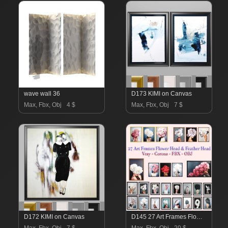
wave wall 36
D173 KIMI on Canvas
Max, Fbx, Obj
4 $
Max, Fbx, Obj
7 $
D172 KIMI on Canvas
D145 27 Art Frames Flower Head And Feather Head