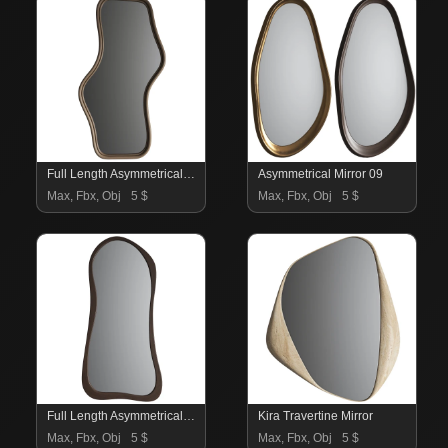
Full Length Asymmetrical Mirror 10
Asymmetrical Mirror 09
Max, Fbx, Obj
5 $
Max, Fbx, Obj
5 $
Full Length Asymmetrical Mirror 08
Kira Travertine Mirror
Max, Fbx, Obj
5 $
Max, Fbx, Obj
5 $