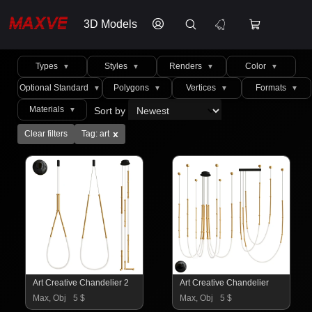
3D Models
Types
Styles
Renders
Color
▼
▼
▼
▼
Optional Standard
Polygons
Vertices
Formats
▼
▼
▼
▼
Materials
Sort by
▼
x
Clear filters
Tag: art
Art Creative Chandelier 2
Art Creative Chandelier
Max, Obj
5 $
Max, Obj
5 $