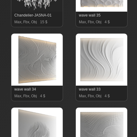
Chandelier-JASNA-01
wave wall 35
Max, Fbx, Obj
15 $
Max, Fbx, Obj
4 $
wave wall 34
wave wall 33
Max, Fbx, Obj
4 $
Max, Fbx, Obj
4 $