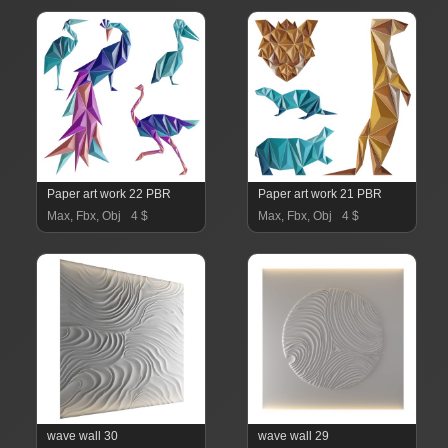
Paper art work 22 PBR
Paper art work 21 PBR
Max, Fbx, Obj
4 $
Max, Fbx, Obj
4 $
wave wall 30
wave wall 29