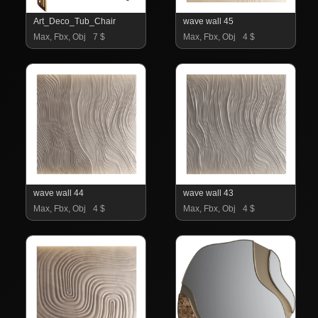
Art_Deco_Tub_Chair
wave wall 45
Max, Fbx, Obj
7 $
Max, Fbx, Obj
4 $
wave wall 44
wave wall 43
Max, Fbx, Obj
4 $
Max, Fbx, Obj
4 $