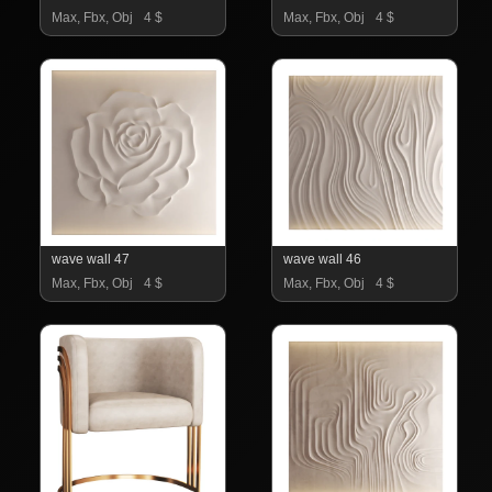
Max, Fbx, Obj
4 $
Max, Fbx, Obj
4 $
wave wall 47
wave wall 46
Max, Fbx, Obj
4 $
Max, Fbx, Obj
4 $