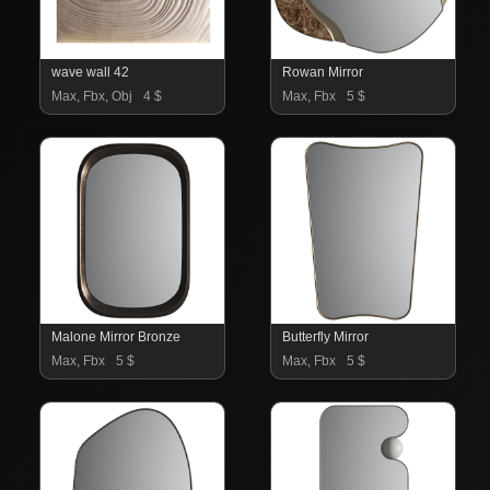
wave wall 42
Rowan Mirror
Max, Fbx, Obj
4 $
Max, Fbx
5 $
Malone Mirror Bronze
Butterfly Mirror
Max, Fbx
5 $
Max, Fbx
5 $