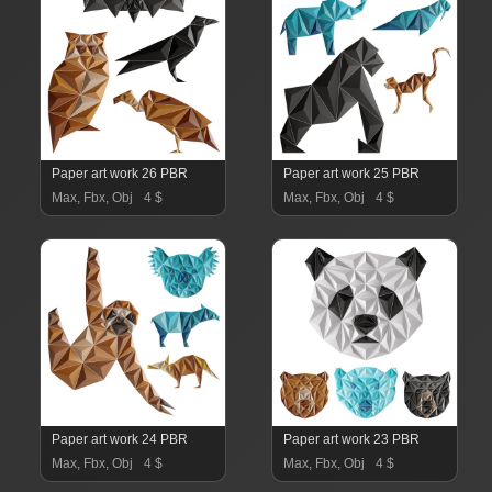
Paper art work 26 PBR
Paper art work 25 PBR
Max, Fbx, Obj
4 $
Max, Fbx, Obj
4 $
Paper art work 24 PBR
Paper art work 23 PBR
Max, Fbx, Obj
4 $
Max, Fbx, Obj
4 $