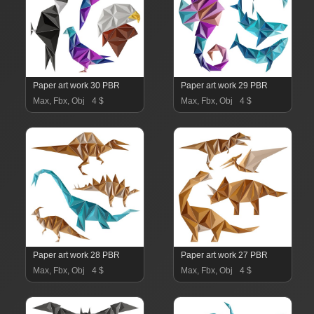
Paper art work 30 PBR
Paper art work 29 PBR
Max, Fbx, Obj
4 $
Max, Fbx, Obj
4 $
Paper art work 28 PBR
Paper art work 27 PBR
Max, Fbx, Obj
4 $
Max, Fbx, Obj
4 $