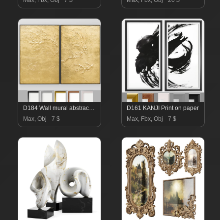
Max, Fbx, Obj
7 $
Max, Fbx, Obj
20 $
D184 Wall mural abstraction
D161 KANJI Print on paper
Max, Obj
7 $
Max, Fbx, Obj
7 $