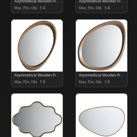
Asymmetrical Wooden Frame Mirror 04
Asymmetrical Wooden Frame Mirror 03
Max, Fbx, Obj
5 $
Max, Fbx, Obj
5 $
Asymmetrical Wooden Frame Mirror 02
Asymmetrical Wooden Frame Mirror
Max, Fbx, Obj
5 $
Max, Fbx, Obj
5 $