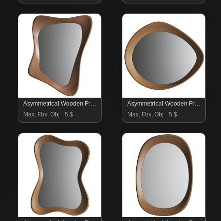
Asymmetrical Wooden Frame Mirror 06
Asymmetrical Wooden Frame Mirror 05
Max, Fbx, Obj
5 $
Max, Fbx, Obj
5 $