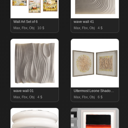
Wall Art Set of 6
wave wall 41
Max, Fbx, Obj
10 $
Max, Fbx, Obj
4 $
wave wall 01
Uttermost Leone Shadow Box Wall Art
Max, Fbx, Obj
4 $
Max, Fbx, Obj
6 $