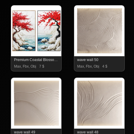
Premium Coastal Blossom Wall Art Set
wave wall 50
Max, Fbx, Obj
7 $
Max, Fbx, Obj
4 $
wave wall 49
wave wall 48