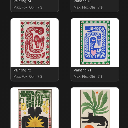
Painting 74
Painting 73
Max, Fbx, Obj
7 $
Max, Fbx, Obj
7 $
Painting 72
Painting 71
Max, Fbx, Obj
7 $
Max, Fbx, Obj
7 $