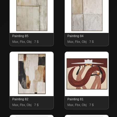
Painting 85
Painting 84
Max, Fbx, Obj
7 $
Max, Fbx, Obj
7 $
Painting 82
Painting 81
Max, Fbx, Obj
7 $
Max, Fbx, Obj
7 $