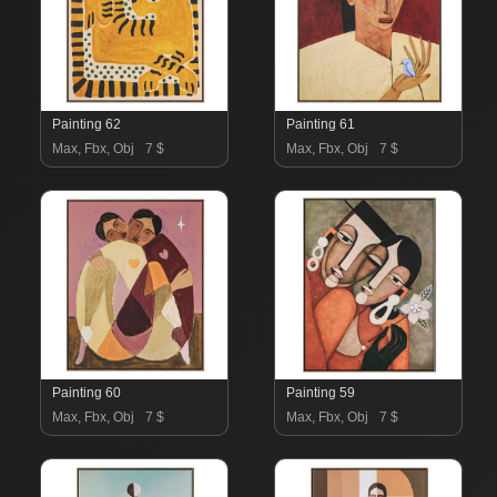
Painting 62
Painting 61
Max, Fbx, Obj
7 $
Max, Fbx, Obj
7 $
Painting 60
Painting 59
Max, Fbx, Obj
7 $
Max, Fbx, Obj
7 $