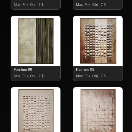
Max, Fbx, Obj
7 $
Max, Fbx, Obj
7 $
Painting 99
Painting 98
Max, Fbx, Obj
7 $
Max, Fbx, Obj
7 $