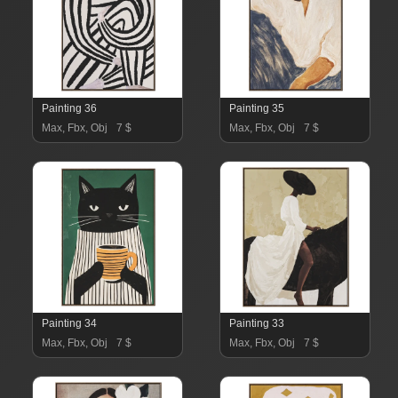
Painting 36
Painting 35
Max, Fbx, Obj
7 $
Max, Fbx, Obj
7 $
Painting 34
Painting 33
Max, Fbx, Obj
7 $
Max, Fbx, Obj
7 $