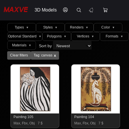
3D Models
Types
Styles
Renders
Color
▼
▼
▼
▼
Optional Standard
Polygons
Vertices
Formats
▼
▼
▼
▼
Materials
Sort by
▼
x
Clear filters
Tag: canvas
Painting 105
Painting 104
Max, Fbx, Obj
7 $
Max, Fbx, Obj
7 $