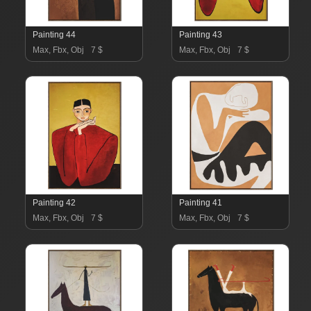
Painting 44
Painting 43
Max, Fbx, Obj
7 $
Max, Fbx, Obj
7 $
Painting 42
Painting 41
Max, Fbx, Obj
7 $
Max, Fbx, Obj
7 $