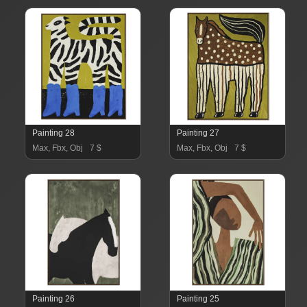
Painting 28
Painting 27
Max, Fbx, Obj
7 $
Max, Fbx, Obj
7 $
Painting 26
Painting 25