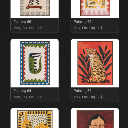
Painting 66
Painting 65
Max, Fbx, Obj
7 $
Max, Fbx, Obj
7 $
Painting 64
Painting 63
Max, Fbx, Obj
7 $
Max, Fbx, Obj
7 $