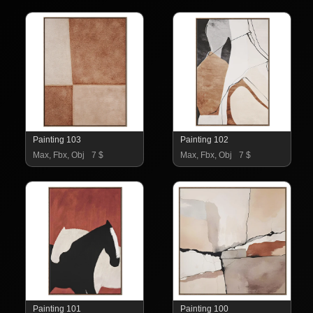
Painting 103
Painting 102
Max, Fbx, Obj
7 $
Max, Fbx, Obj
7 $
Painting 101
Painting 100