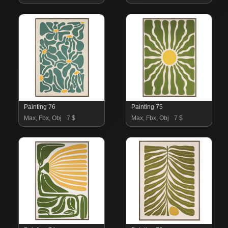
Painting 76
Painting 75
Max, Fbx, Obj
7 $
Max, Fbx, Obj
7 $