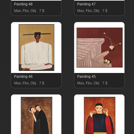
Painting 48
Painting 47
Max, Fbx, Obj
7 $
Max, Fbx, Obj
7 $
Painting 46
Painting 45
Max, Fbx, Obj
7 $
Max, Fbx, Obj
7 $