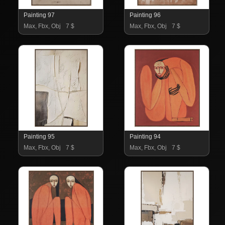
Painting 97
Painting 96
Max, Fbx, Obj
7 $
Max, Fbx, Obj
7 $
Painting 95
Painting 94
Max, Fbx, Obj
7 $
Max, Fbx, Obj
7 $