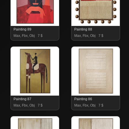
Painting 89
Painting 88
Max, Fbx, Obj
7 $
Max, Fbx, Obj
7 $
Painting 87
Painting 86
Max, Fbx, Obj
7 $
Max, Fbx, Obj
7 $