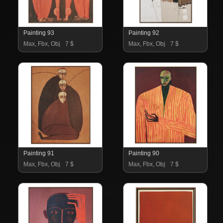
Painting 93
Painting 92
Max, Fbx, Obj
7 $
Max, Fbx, Obj
7 $
Painting 91
Painting 90
Max, Fbx, Obj
7 $
Max, Fbx, Obj
7 $