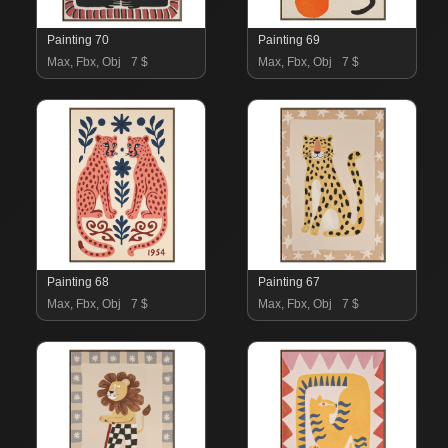
Painting 70
Painting 69
Max, Fbx, Obj
7 $
Max, Fbx, Obj
7 $
Painting 68
Painting 67
Max, Fbx, Obj
7 $
Max, Fbx, Obj
7 $