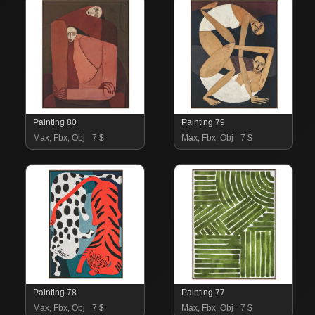
Painting 80
Painting 79
Max, Fbx, Obj
7 $
Max, Fbx, Obj
7 $
Painting 78
Painting 77
Max, Fbx, Obj
7 $
Max, Fbx, Obj
7 $