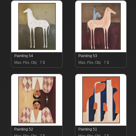
Painting 54
Painting 53
Max, Fbx, Obj
7 $
Max, Fbx, Obj
7 $
Painting 52
Painting 51