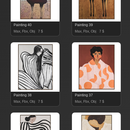
Painting 40
Painting 39
Max, Fbx, Obj
7 $
Max, Fbx, Obj
7 $
Painting 38
Painting 37
Max, Fbx, Obj
7 $
Max, Fbx, Obj
7 $