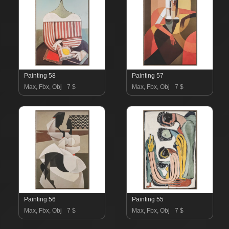
Painting 58
Painting 57
Max, Fbx, Obj
7 $
Max, Fbx, Obj
7 $
Painting 56
Painting 55
Max, Fbx, Obj
7 $
Max, Fbx, Obj
7 $