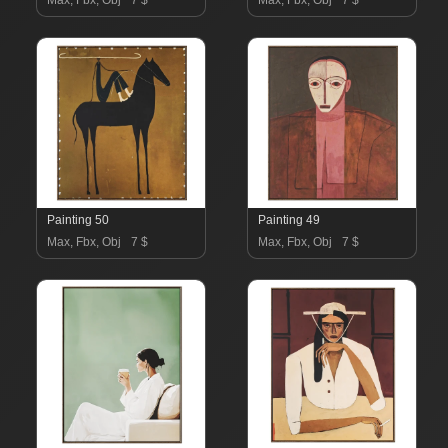
Max, Fbx, Obj
7 $
Max, Fbx, Obj
7 $
Painting 50
Painting 49
Max, Fbx, Obj
7 $
Max, Fbx, Obj
7 $