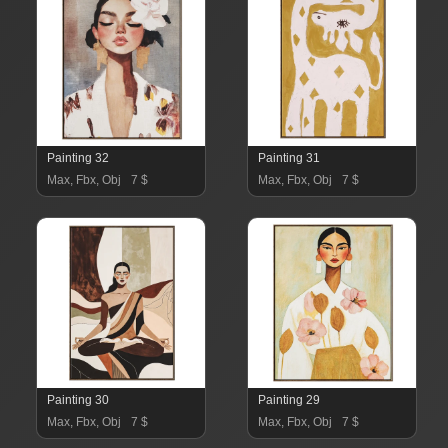
Painting 32
Painting 31
Max, Fbx, Obj
7 $
Max, Fbx, Obj
7 $
Painting 30
Painting 29
Max, Fbx, Obj
7 $
Max, Fbx, Obj
7 $