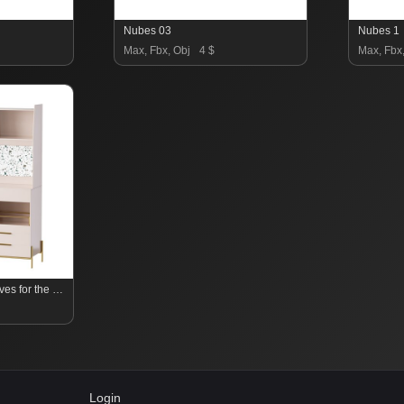
Nubes 03
Nubes 1
Max, Fbx, Obj
4 $
Max, Fbx
Cabinet with high shelves for the kitchen
Login