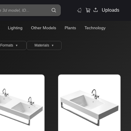
Uploads
Lighting
Other Models
Plants
Technology
Formats
Materials
▼
▼