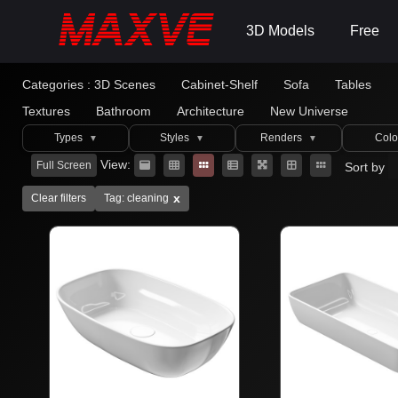
3D Models
Free
Categories :
3D Scenes
Cabinet-Shelf
Sofa
Tables
Textures
Bathroom
Architecture
New Universe
Types
Styles
Renders
Colo
▼
▼
▼
View:
Full Screen
Sort by
x
Clear filters
Tag: cleaning