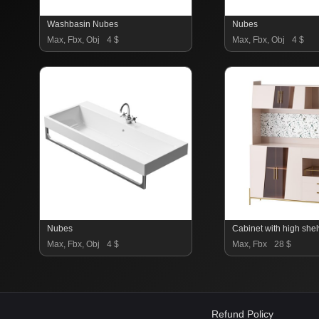
Washbasin Nubes
Nubes
Max, Fbx, Obj
4 $
Max, Fbx, Obj
4 $
Nubes
Max, Fbx, Obj
4 $
Max, Fbx
28 $
Refund Policy