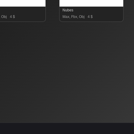
Nubes
, Obj
4 $
Max, Fbx, Obj
4 $