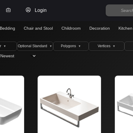
Login
Bedding
Chair and Stool
Childroom
Decoration
Kitchen
r
Optional Standard
Polygons
Vertices
▼
▼
▼
▼