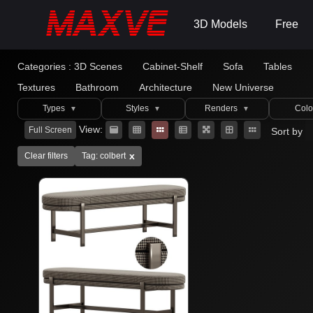
3D Models
Free
Categories :
3D Scenes
Cabinet-Shelf
Sofa
Tables
Textures
Bathroom
Architecture
New Universe
Types
Styles
Renders
Colo
▼
▼
▼
View:
Full Screen
Sort by
x
Clear filters
Tag: colbert