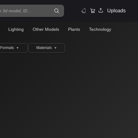
Uploads
Lighting
Other Models
Plants
Technology
Formats
Materials
▼
▼