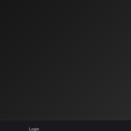
Login