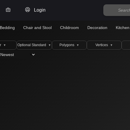
Login
Bedding
Chair and Stool
Childroom
Decoration
Kitchen
r
Optional Standard
Polygons
Vertices
▼
▼
▼
▼