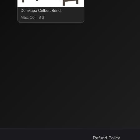
Domkapa Colbert Bench
Max, Obj
8 $
Refund Policy