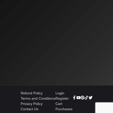
Refund Policy
Login
Terms and Conditions
Register
Privacy Policy
Cart
Contact Us
Purchases