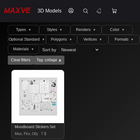
3D Models
Types
Styles
Renders
Color
▼
▼
▼
▼
Optional Standard
Polygons
Vertices
Formats
▼
▼
▼
▼
Materials
Sort by
▼
x
Clear filters
Tag: collage
Moodboard Stickers Set
Max, Fbx, Obj
7 $