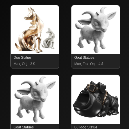
Dog Statue
Goat Statues
Max, Obj
3 $
Max, Fbx, Obj
4 $
Goat Statues
Bulldog Statue