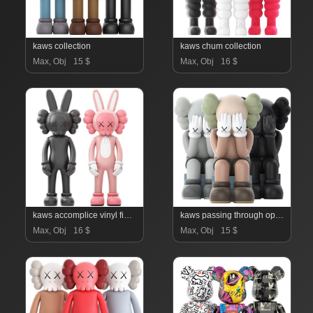
kaws collection
kaws chum collection
Max, Obj
15 $
Max, Obj
16 $
kaws accomplice vinyl figure
kaws passing through open edition vinyl figure
Max, Obj
16 $
Max, Obj
15 $