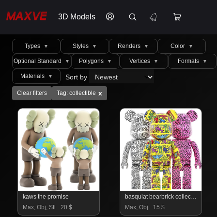
3D Models
Types
Styles
Renders
Color
▼
▼
▼
▼
Optional Standard
Polygons
Vertices
Formats
▼
▼
▼
▼
Materials
Sort by
▼
x
Clear filters
Tag: collectible
kaws the promise
basquiat bearbrick collection 04
Max, Obj, Stl
20 $
Max, Obj
15 $