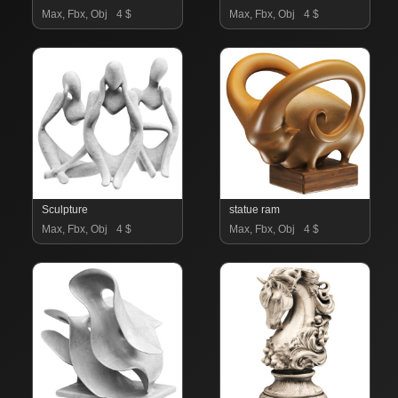
Max, Fbx, Obj
4 $
Max, Fbx, Obj
4 $
Sculpture
statue ram
Max, Fbx, Obj
4 $
Max, Fbx, Obj
4 $