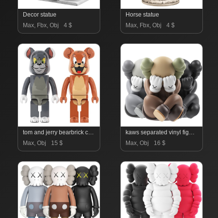
Decor statue
Horse statue
Max, Fbx, Obj
4 $
Max, Fbx, Obj
4 $
tom and jerry bearbrick collection
kaws separated vinyl figures collection
Max, Obj
15 $
Max, Obj
16 $