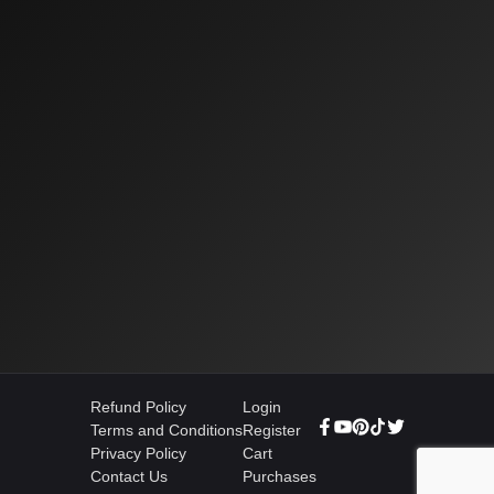
Refund Policy
Login
Terms and Conditions
Register
Privacy Policy
Cart
Contact Us
Purchases