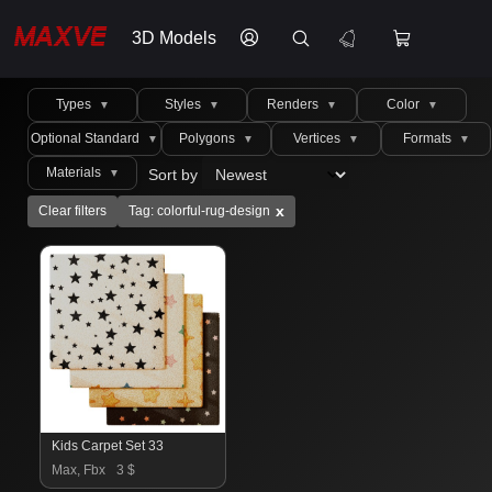
3D Models
Types
Styles
Renders
Color
▼
▼
▼
▼
Optional Standard
Polygons
Vertices
Formats
▼
▼
▼
▼
Materials
Sort by
▼
x
Clear filters
Tag: colorful-rug-design
Kids Carpet Set 33
Max, Fbx
3 $