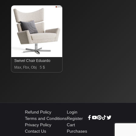
Swivel Chair Eduardo
Max, Fbx, Obj
5 $
Refund Policy
Login
Terms and Conditions
Register
Privacy Policy
Cart
Contact Us
Purchases