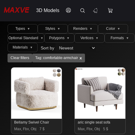
3D Models
Types
Styles
Renders
Color
▼
▼
▼
▼
Optional Standard
Polygons
Vertices
Formats
▼
▼
▼
▼
Materials
Sort by
▼
x
Clear filters
Tag: comfortable-armchair
Bellamy Swivel Chair
aric single seat sofa
Max, Fbx, Obj
7 $
Max, Fbx, Obj
5 $