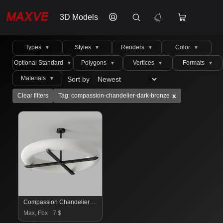
3D Models
Types
Styles
Renders
Color
▼
▼
▼
▼
Optional Standard
Polygons
Vertices
Formats
▼
▼
▼
▼
Materials
Sort by
▼
x
Clear filters
Tag: compassion-chandelier-dark-bronze
Compassion Chandelier Dark Bronze
Max, Fbx
7 $