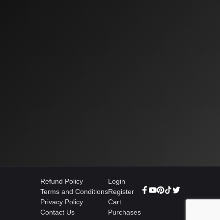
Refund Policy
Login
Terms and Conditions
Register
Privacy Policy
Cart
Contact Us
Purchases