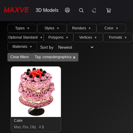
3D Models
Types
Styles
Renders
Color
▼
▼
▼
▼
Optional Standard
Polygons
Vertices
Formats
▼
▼
▼
▼
Materials
Sort by
▼
x
Clear filters
Tag: computergraphics
Cake
Max, Fbx, Obj
4 $