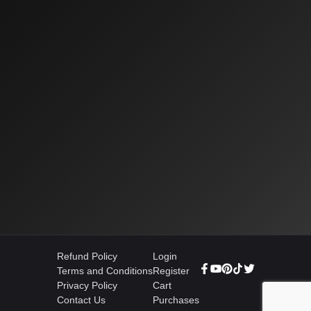
Refund Policy
Login
Terms and Conditions
Register
Privacy Policy
Cart
Contact Us
Purchases