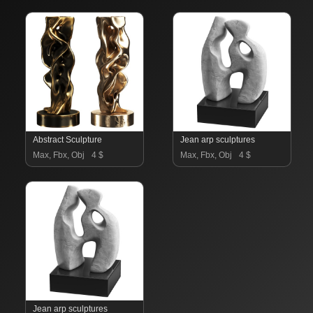
Abstract Sculpture
Jean arp sculptures
Max, Fbx, Obj
4 $
Max, Fbx, Obj
4 $
Jean arp sculptures