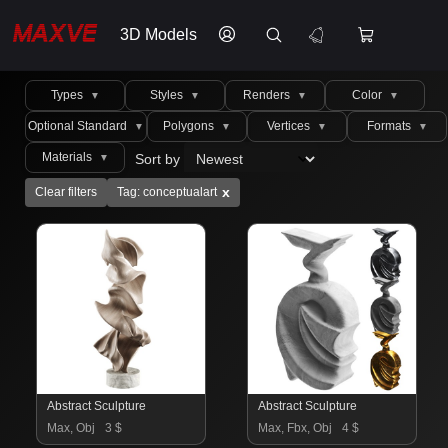
3D Models
Types
Styles
Renders
Color
▼
▼
▼
▼
Optional Standard
Polygons
Vertices
Formats
▼
▼
▼
▼
Materials
Sort by
▼
x
Clear filters
Tag: conceptualart
Abstract Sculpture
Abstract Sculpture
Max, Obj
3 $
Max, Fbx, Obj
4 $