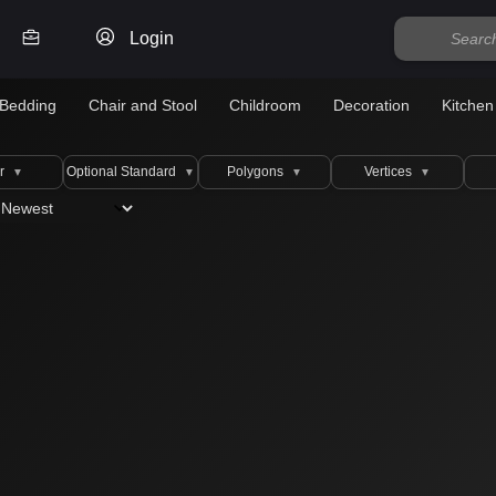
Login
Bedding
Chair and Stool
Childroom
Decoration
Kitchen
r
Optional Standard
Polygons
Vertices
▼
▼
▼
▼