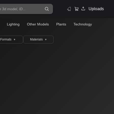
Uploads
Lighting
Other Models
Plants
Technology
Formats
Materials
▼
▼