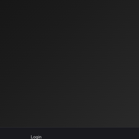
Login