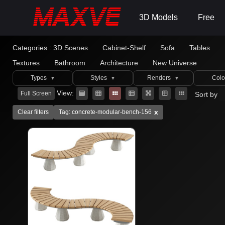
3D Models
Free
Categories :
3D Scenes
Cabinet-Shelf
Sofa
Tables
Textures
Bathroom
Architecture
New Universe
Types
Styles
Renders
Colo
▼
▼
▼
View:
Full Screen
Sort by
x
Clear filters
Tag: concrete-modular-bench-156