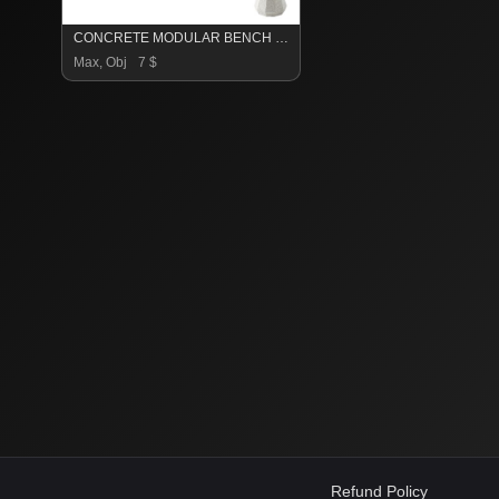
CONCRETE MODULAR BENCH 156
Max, Obj
7 $
Refund Policy