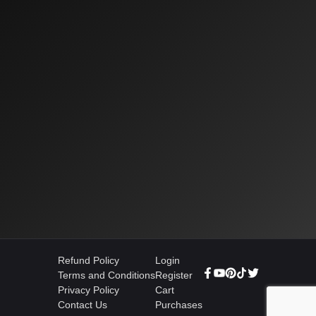
Refund Policy
Login
Terms and Conditions
Register
Privacy Policy
Cart
Contact Us
Purchases