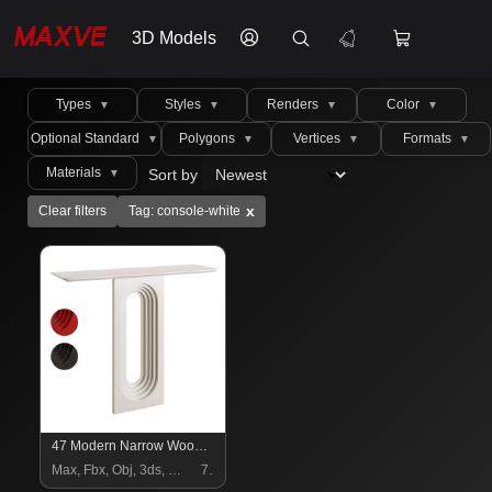
3D Models
Types
Styles
Renders
Color
▼
▼
▼
▼
Optional Standard
Polygons
Vertices
Formats
▼
▼
▼
▼
Materials
Sort by
▼
x
Clear filters
Tag: console-white
47 Modern Narrow Wood White Console Table with Geometric Pedestal Entryway Table
Max, Fbx, Obj, 3ds, C4d, Stl, Dxf
7 $