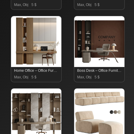
Max, Obj
5 $
Max, Obj
5 $
Home Office – Office Furniture 05
Boss Desk – Office Furniture 04
Max, Obj
5 $
Max, Obj
5 $