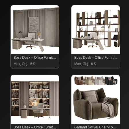
Boss Desk – Office Furniture 09
Boss Desk – Office Furniture 08
Max, Obj
6 $
Max, Obj
6 $
Boss Desk – Office Furniture 06
Garland Swivel Chair-Fourhands