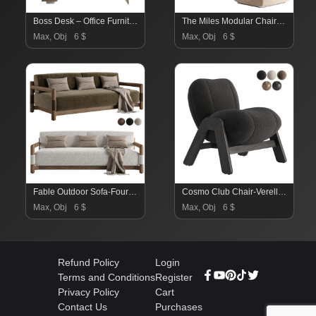
Boss Desk – Office Furniture 03
The Miles Modular Chair-Maiden Home
Max, Obj
6 $
Max, Obj
6 $
Fable Outdoor Sofa-Fourhands
Cosmo Club Chair-Verellen
Max, Obj
6 $
Max, Obj
6 $
Refund Policy
Login
Terms and Conditions
Register
Privacy Policy
Cart
Contact Us
Purchases