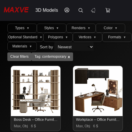
3D Models
Types
Styles
Renders
Color
▼
▼
▼
▼
Optional Standard
Polygons
Vertices
Formats
▼
▼
▼
▼
Materials
Sort by
▼
x
Clear filters
Tag: contemoporary
Boss Desk – Office Furniture 10
Workplace – Office Furniture 07
Max, Obj
6 $
Max, Obj
6 $