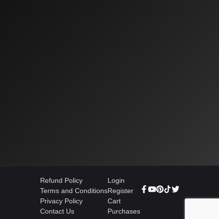
Refund Policy
Login
Terms and Conditions
Register
Privacy Policy
Cart
Contact Us
Purchases