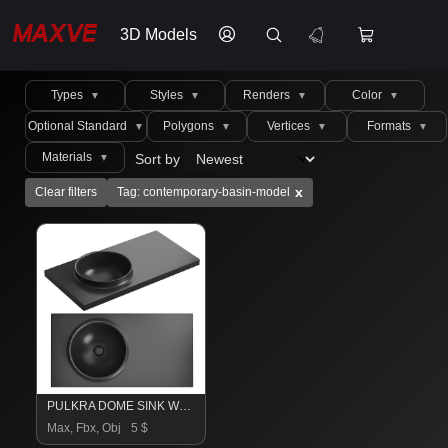
3D Models
Types
Styles
Renders
Color
▼
▼
▼
▼
Optional Standard
Polygons
Vertices
Formats
▼
▼
▼
▼
Materials
Sort by
▼
x
Clear filters
Tag: contemporary-basin-model
PULKRA DOME SINK Washbasin
Max, Fbx, Obj
5 $