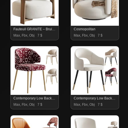
Fauteuil GRANITE – Bruin Walnoot
Cosmopolitan
Max, Fbx, Obj
7 $
Max, Fbx, Obj
7 $
Contemporary Low Back Padded Armless Chair
Contemporary Low Back Padded Armless Chair
Max, Fbx, Obj
7 $
Max, Fbx, Obj
7 $