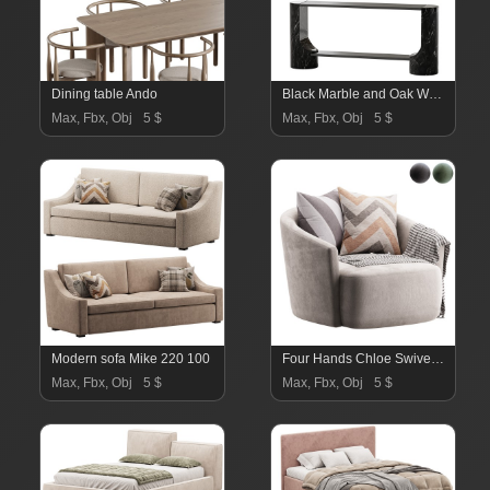
Dining table Ando
Black Marble and Oak Wood Console Table Reviews
Max, Fbx, Obj
5 $
Max, Fbx, Obj
5 $
Modern sofa Mike 220 100
Four Hands Chloe Swivel Chair
Max, Fbx, Obj
5 $
Max, Fbx, Obj
5 $