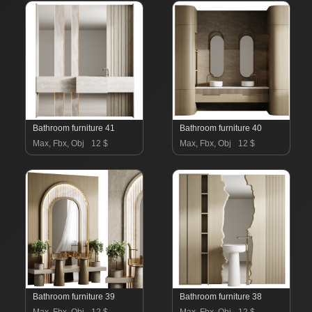
Bathroom furniture 41
Bathroom furniture 40
Max, Fbx, Obj
12 $
Max, Fbx, Obj
12 $
Bathroom furniture 39
Bathroom furniture 38