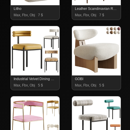
Litho
Leather Scandinavian Restaurant Side Chair
Max, Fbx, Obj
7 $
Max, Fbx, Obj
7 $
Industrial Velvet Dining Room Chair
GOBI
Max, Fbx, Obj
5 $
Max, Fbx, Obj
5 $