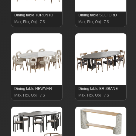
Dining table TORONTO
Dining table SOLFORD
Max, Fbx, Obj
7 $
Max, Fbx, Obj
7 $
Dining table NEWMAN
Dining table BRISBANE
Max, Fbx, Obj
7 $
Max, Fbx, Obj
7 $