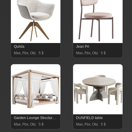
Quilda
Jean Pri
Max, Fbx, Obj
5 $
Max, Fbx, Obj
5 $
Garden Lounge Structure 03
DUNFIELD table
Max, Fbx, Obj
5 $
Max, Fbx, Obj
5 $