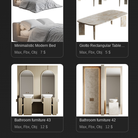
Minimalistic Modern Bed
Giotto Rectangular Table by Exteta
Max, Fbx, Obj
7 $
Max, Fbx, Obj
5 $
Bathroom furniture 43
Bathroom furniture 42
Max, Fbx, Obj
12 $
Max, Fbx, Obj
12 $