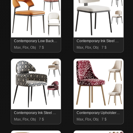
Contemporary Low Back Faux Leather Dining Chair
Contemporary Ink Steel Arm Chair
Max, Fbx, Obj
7 $
Max, Fbx, Obj
7 $
Contemporary Ink Steel Arm Chair
Contemporary Upholstered Dining Chair
Max, Fbx, Obj
7 $
Max, Fbx, Obj
7 $