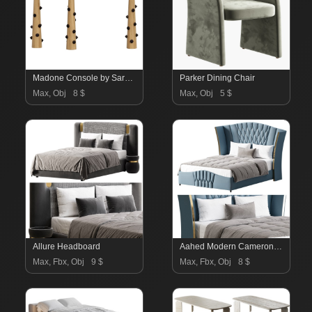
Madone Console by Sarah Chirazi
Parker Dining Chair
Max, Obj
8 $
Max, Obj
5 $
Allure Headboard
Aahed Modern Camerone Upholstered Bed
Max, Fbx, Obj
9 $
Max, Fbx, Obj
8 $