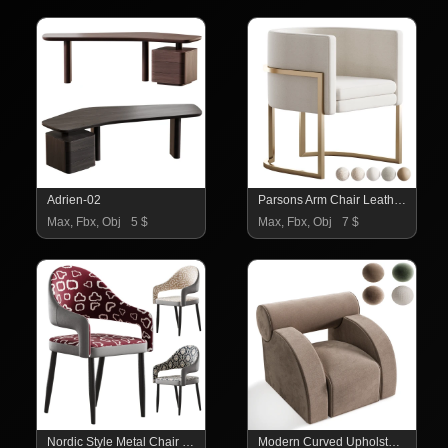
Adrien-02
Parsons Arm Chair Leather Indoor Dining Chair with Gold Frame
Max, Fbx, Obj
5 $
Max, Fbx, Obj
7 $
Nordic Style Metal Chair Open Back Dining Arm Chair
Modern Curved Upholstered Lounge Armchair