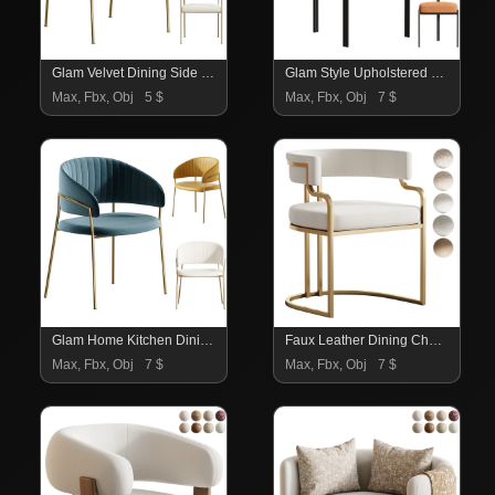
Glam Velvet Dining Side Chair
Glam Style Upholstered Dining Chair
Max, Fbx, Obj
5 $
Max, Fbx, Obj
7 $
Glam Home Kitchen Dining Chair
Faux Leather Dining Chairs Glam Style Open Back Armless Chair
Max, Fbx, Obj
7 $
Max, Fbx, Obj
7 $