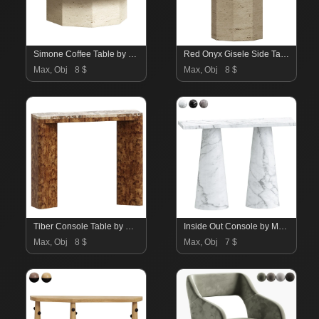
Simone Coffee Table by Studio Gaia Paris
Red Onyx Gisele Side Table by Studio Gaia Paris
Max, Obj
8 $
Max, Obj
8 $
Tiber Console Table by Soha Home
Inside Out Console by Mmario
Max, Obj
8 $
Max, Obj
7 $