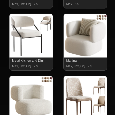
Max, Fbx, Obj
7 $
Max
5 $
Metal Kitchen and Dining Room Chair
Martina
Max, Fbx, Obj
7 $
Max, Fbx, Obj
7 $