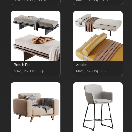
Max, Fbx, Obj
12 $
Max, Fbx, Obj
12 $
Bench Edo
Antoine
Max, Fbx, Obj
5 $
Max, Fbx, Obj
7 $