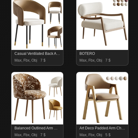
Casual Ventilated Back Arm Chair with Upholstered Armrest
BOTERO
Max, Fbx, Obj
7 $
Max, Fbx, Obj
7 $
Balanced Outlined Arm Chair
Art Deco Padded Arm Chair Olive Green
Max, Fbx, Obj
7 $
Max, Fbx, Obj
5 $