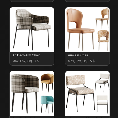
Art Deco Arm Chair
Armless Chair
Max, Fbx, Obj
7 $
Max, Fbx, Obj
5 $