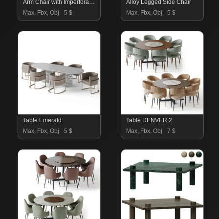
Arm Chair with Imperforate Back
Alloy Legged Side Chair
Max, Fbx, Obj
5 $
Max, Fbx, Obj
5 $
Table Emerald
Table DENVER 2
Max, Fbx, Obj
5 $
Max, Fbx, Obj
7 $