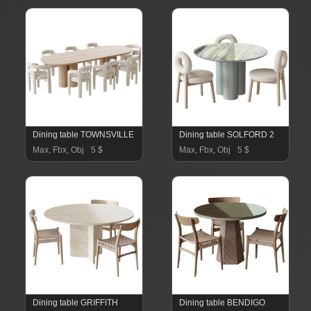
Dining table TOWNSVILLE
Dining table SOLFORD 2
Max, Fbx, Obj
5 $
Max, Fbx, Obj
5 $
Dining table GRIFFITH
Dining table BENDIGO