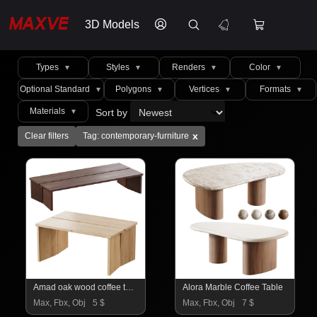
3D Models
Types
Styles
Renders
Color
▼
▼
▼
▼
Optional Standard
Polygons
Vertices
Formats
▼
▼
▼
▼
Materials
Sort by
▼
x
Clear filters
Tag: contemporary-furniture
Amad oak wood coffee tables
Alora Marble Coffee Table
Max, Fbx, Obj
5 $
Max, Fbx, Obj
7 $