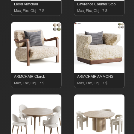
Lloyd Armchair
Lawrence Counter Stool
Max, Fbx, Obj
7 $
Max, Fbx, Obj
7 $
ARMCHAIR Clarck
ARMCHAIR AMMONS
Max, Fbx, Obj
7 $
Max, Fbx, Obj
7 $