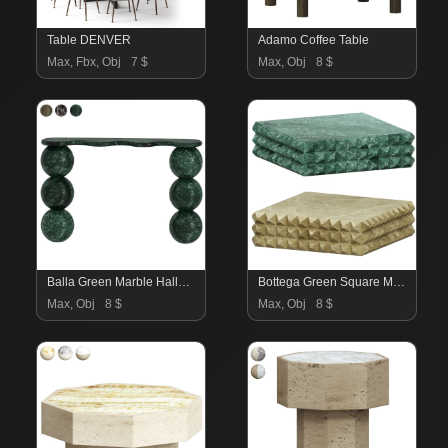
Table DENVER
Adamo Coffee Table
Max, Fbx, Obj
7 $
Max, Obj
8 $
Balla Green Marble Hallway Table
Bottega Green Square Marble Coffee Table
Max, Obj
8 $
Max, Obj
8 $