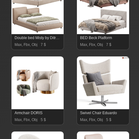
Double bed Misty by Ditre Italia
BED Beck Platform
Max, Fbx, Obj
7 $
Max, Fbx, Obj
7 $
Armchair DORIS
Swivel Chair Eduardo
Max, Fbx, Obj
5 $
Max, Fbx, Obj
5 $