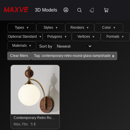
3D Models
Types
Styles
Renders
Color
▼
▼
▼
▼
Optional Standard
Polygons
Vertices
Formats
▼
▼
▼
▼
Materials
Sort by
▼
x
Clear filters
Tag: contemporary-retro-round-glass-lampshade
Contemporary Retro Round Glass Lampshade
Max, Fbx
5 $