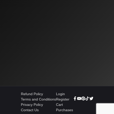
Refund Policy
Login
Terms and Conditions
Register
Privacy Policy
Cart
Contact Us
Purchases