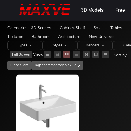
3D Models
Free
Categories :
3D Scenes
Cabinet-Shelf
Sofa
Tables
Textures
Bathroom
Architecture
New Universe
Types
Styles
Renders
Colo
▼
▼
▼
View:
Full Screen
Sort by
x
Clear filters
Tag: contemporary-sink-3d