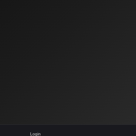
Login