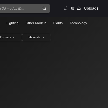
Uploads
Lighting
Other Models
Plants
Technology
Formats
Materials
▼
▼