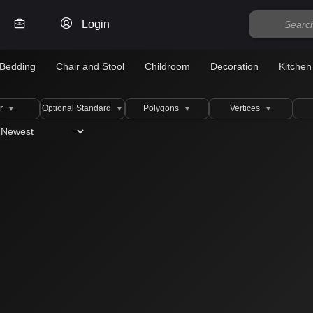
Login
Bedding
Chair and Stool
Childroom
Decoration
Kitchen
r
Optional Standard
Polygons
Vertices
▼
▼
▼
▼