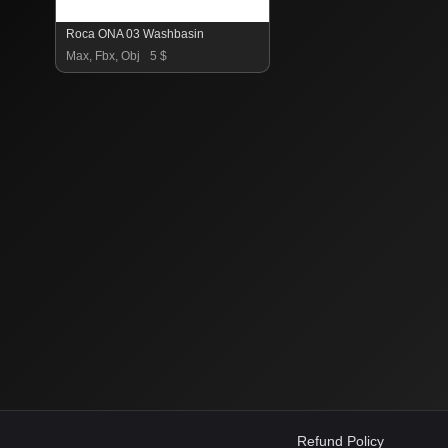
Roca ONA 03 Washbasin
Max, Fbx, Obj
5 $
Refund Policy