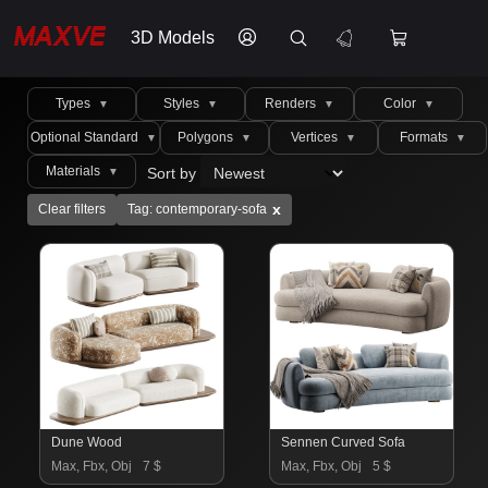
3D Models
Types
Styles
Renders
Color
▼
▼
▼
▼
Optional Standard
Polygons
Vertices
Formats
▼
▼
▼
▼
Materials
Sort by
▼
x
Clear filters
Tag: contemporary-sofa
Dune Wood
Sennen Curved Sofa
Max, Fbx, Obj
7 $
Max, Fbx, Obj
5 $