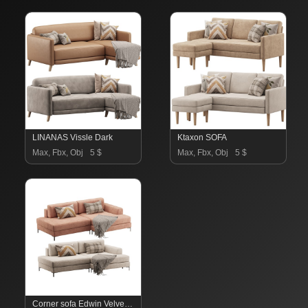
LINANAS Vissle Dark
Ktaxon SOFA
Max, Fbx, Obj
5 $
Max, Fbx, Obj
5 $
Corner sofa Edwin Velvet Terra