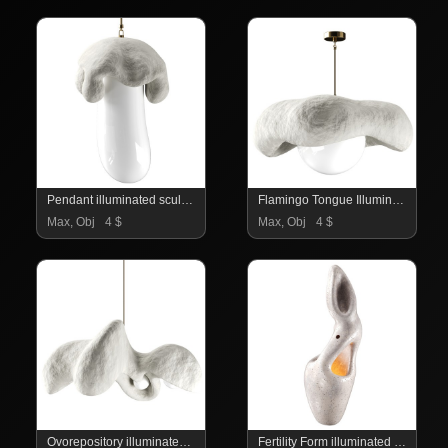
Pendant illuminated sculpture
Flamingo Tongue Illuminated sculpture
Max, Obj
4 $
Max, Obj
4 $
Ovorepository illuminated sculpture
Fertility Form illuminated sculpture