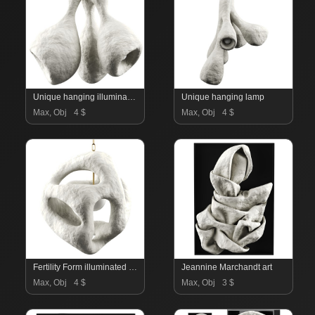
Unique hanging illuminated sculpture
Unique hanging lamp
Max, Obj
4 $
Max, Obj
4 $
Fertility Form illuminated sculpture
Jeannine Marchandt art
Max, Obj
4 $
Max, Obj
3 $