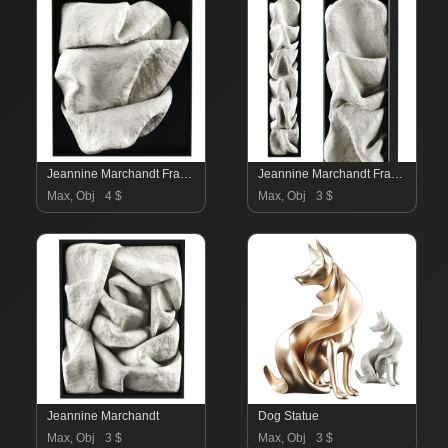
Jeannine Marchandt Frame
Jeannine Marchandt Frame
Max, Obj
4 $
Max, Obj
3 $
Jeannine Marchandt
Dog Statue
Max, Obj
3 $
Max, Obj
3 $