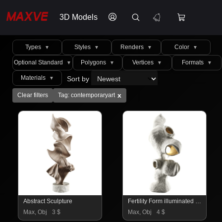
3D Models
Types
Styles
Renders
Color
▼
▼
▼
▼
Optional Standard
Polygons
Vertices
Formats
▼
▼
▼
▼
Materials
Sort by
▼
x
Clear filters
Tag: contemporaryart
Abstract Sculpture
Fertility Form illuminated sculpture
Max, Obj
3 $
Max, Obj
4 $