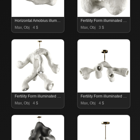
Horizontal Amobius illuminated sculpture
Fertility Form illuminated sculpture
Max, Obj
4 $
Max, Obj
3 $
Fertility Form illuminated sculpture
Fertility Form illuminated sculpture
Max, Obj
4 $
Max, Obj
4 $