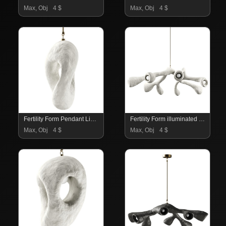
Max, Obj
4 $
Max, Obj
4 $
Fertility Form Pendant Light
Fertility Form illuminated sculpture
Max, Obj
4 $
Max, Obj
4 $