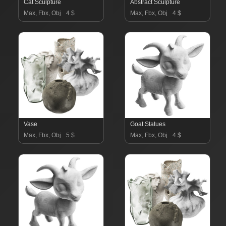
Cat Sculpture
Abstract Sculpture
Max, Fbx, Obj
4 $
Max, Fbx, Obj
4 $
Vase
Goat Statues
Max, Fbx, Obj
5 $
Max, Fbx, Obj
4 $