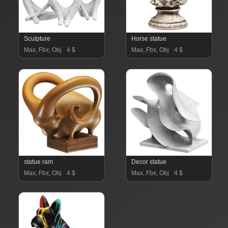
Sculpture
Horse statue
Max, Fbx, Obj
4 $
Max, Fbx, Obj
4 $
statue ram
Decor statue
Max, Fbx, Obj
4 $
Max, Fbx, Obj
4 $