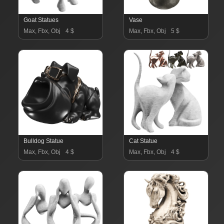
Goat Statues
Vase
Max, Fbx, Obj
4 $
Max, Fbx, Obj
5 $
Bulldog Statue
Cat Statue
Max, Fbx, Obj
4 $
Max, Fbx, Obj
4 $