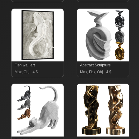
Fish wall art
Abstract Sculpture
Max, Obj
4 $
Max, Fbx, Obj
4 $