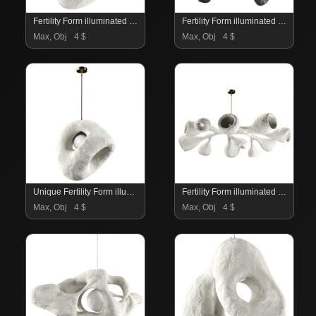
Fertility Form illuminated sculpture
Fertility Form illuminated sculpture
Max, Obj
4 $
Max, Obj
4 $
Unique Fertility Form illuminated sculpture
Fertility Form illuminated sculpture
Max, Obj
4 $
Max, Obj
4 $