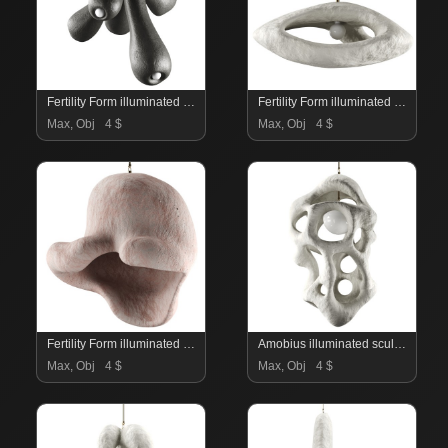
Fertility Form illuminated sculpture
Fertility Form illuminated sculpture
Max, Obj
4 $
Max, Obj
4 $
Fertility Form illuminated sculpture
Amobius illuminated sculpture
Max, Obj
4 $
Max, Obj
4 $