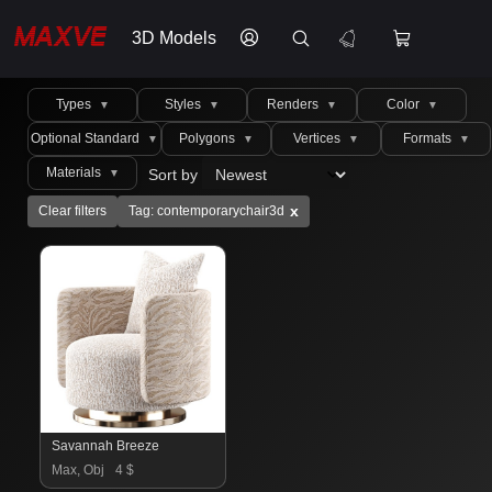
3D Models
Types
Styles
Renders
Color
▼
▼
▼
▼
Optional Standard
Polygons
Vertices
Formats
▼
▼
▼
▼
Materials
Sort by
▼
x
Clear filters
Tag: contemporarychair3d
Savannah Breeze
Max, Obj
4 $