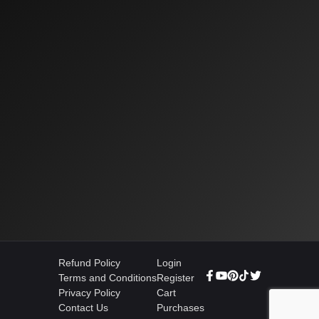
Refund Policy
Login
Terms and Conditions
Register
Privacy Policy
Cart
Contact Us
Purchases