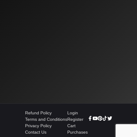
Refund Policy
Login
Terms and Conditions
Register
Privacy Policy
Cart
Contact Us
Purchases