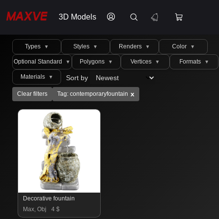
3D Models
Types
Styles
Renders
Color
▼
▼
▼
▼
Optional Standard
Polygons
Vertices
Formats
▼
▼
▼
▼
Materials
Sort by
▼
x
Clear filters
Tag: contemporaryfountain
Decorative fountain
Max, Obj
4 $