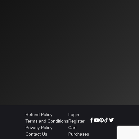
Refund Policy
Login
Terms and Conditions
Register
Privacy Policy
Cart
Contact Us
Purchases