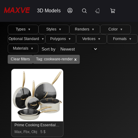
3D Models
Types
Styles
Renders
Color
▼
▼
▼
▼
Optional Standard
Polygons
Vertices
Formats
▼
▼
▼
▼
Materials
Sort by
▼
x
Clear filters
Tag: cookware-render
Prime Cooking Essentials 2
Max, Fbx, Obj
5 $