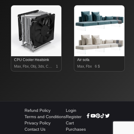
CPU Cooler Heatsink
Air sofa
Max, Fbx, Obj, 3ds, C4d, Blend, Stl, Unrealengine, Dxf, Lwo, Unitypackage, Dae, Gltf, Usdz, 3dm
14.9 $
Max, Fbx
6 $
Refund Policy
Login
Terms and Conditions
Register
Privacy Policy
Cart
Contact Us
Purchases