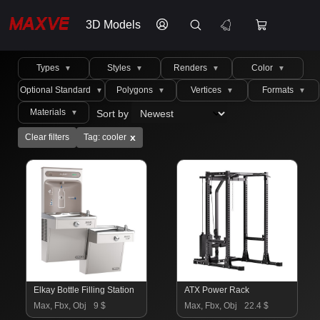
3D Models
Types
Styles
Renders
Color
▼
▼
▼
▼
Optional Standard
Polygons
Vertices
Formats
▼
▼
▼
▼
Materials
Sort by
▼
x
Clear filters
Tag: cooler
Elkay Bottle Filling Station
ATX Power Rack
Max, Fbx, Obj
9 $
Max, Fbx, Obj
22.4 $