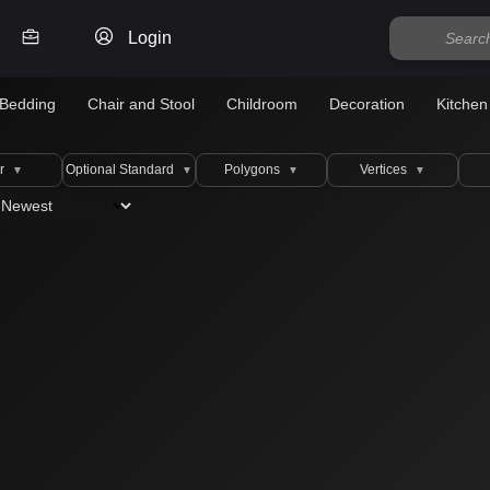
Login
Bedding
Chair and Stool
Childroom
Decoration
Kitchen
r
Optional Standard
Polygons
Vertices
▼
▼
▼
▼