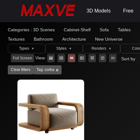
3D Models
Free
Categories :
3D Scenes
Cabinet-Shelf
Sofa
Tables
Textures
Bathroom
Architecture
New Universe
Types
Styles
Renders
Colo
▼
▼
▼
View:
Full Screen
Sort by
x
Clear filters
Tag: corba