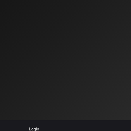
Login