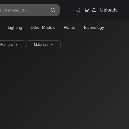
Uploads
Lighting
Other Models
Plants
Technology
Formats
Materials
▼
▼