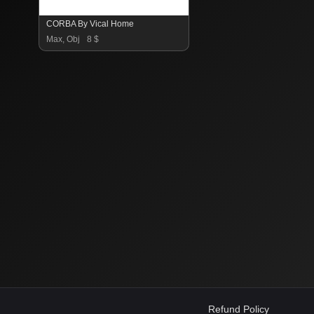
CORBA By Vical Home
Max, Obj
8 $
Refund Policy