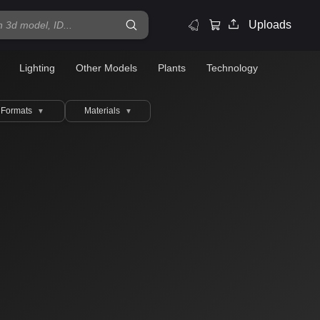
Uploads
Lighting
Other Models
Plants
Technology
Formats
Materials
▼
▼