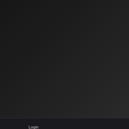
Login