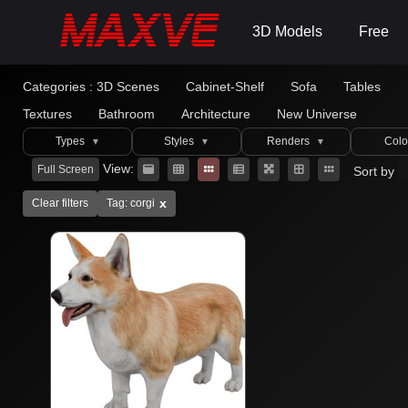
3D Models
Free
Categories :
3D Scenes
Cabinet-Shelf
Sofa
Tables
Textures
Bathroom
Architecture
New Universe
Types
Styles
Renders
Colo
▼
▼
▼
View:
Full Screen
Sort by
x
Clear filters
Tag: corgi