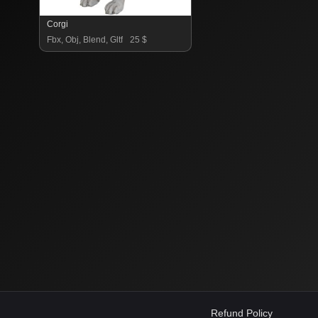
Corgi
Fbx, Obj, Blend, Gltf
25 $
Refund Policy