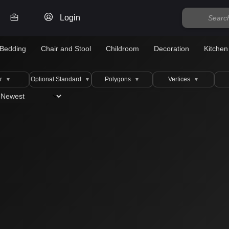
Login
Bedding
Chair and Stool
Childroom
Decoration
Kitchen
r
Optional Standard
Polygons
Vertices
▼
▼
▼
▼