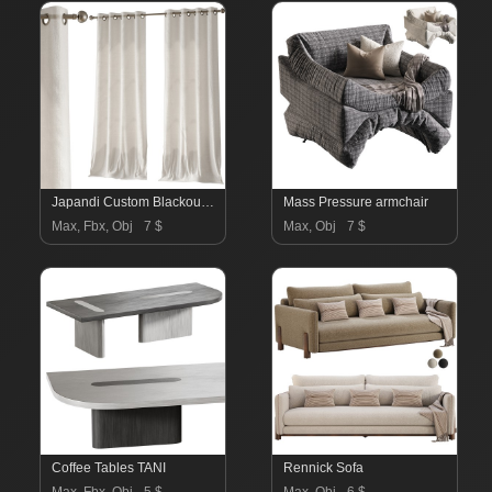
Japandi Custom Blackout Curtains
Mass Pressure armchair
Max, Fbx, Obj
7 $
Max, Obj
7 $
Coffee Tables TANI
Rennick Sofa