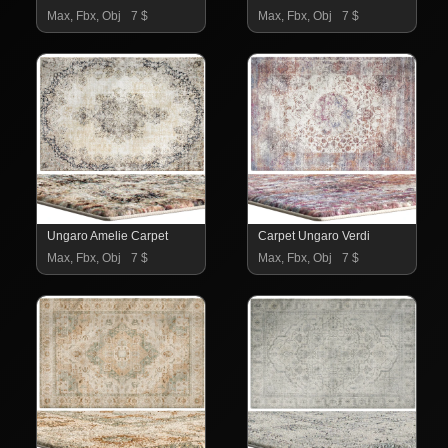
Max, Fbx, Obj
7 $
Max, Fbx, Obj
7 $
Ungaro Amelie Carpet
Carpet Ungaro Verdi
Max, Fbx, Obj
7 $
Max, Fbx, Obj
7 $