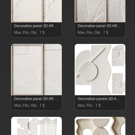
Decorative panel 3D ART RELIEF 16
Decorative panel 3D ART RELIEF 15
Max, Fbx, Obj
7 $
Max, Fbx, Obj
7 $
Decorative panel 3D ART RELIEF 14
Decorative panels 3D ART RELIEF 13
Max, Fbx, Obj
7 $
Max, Fbx
7 $