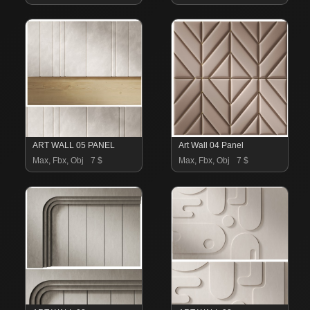
ART WALL 05 PANEL
Art Wall 04 Panel
Max, Fbx, Obj
7 $
Max, Fbx, Obj
7 $