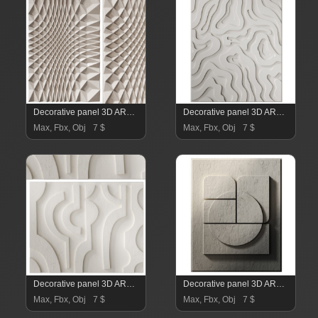
Decorative panel 3D ART RELIEF 08
Decorative panel 3D ART RELIEF 07
Max, Fbx, Obj
7 $
Max, Fbx, Obj
7 $
Decorative panel 3D ART RELIEF 06
Decorative panel 3D ART RELIEF 05
Max, Fbx, Obj
7 $
Max, Fbx, Obj
7 $