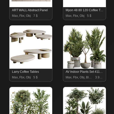
ART WALL Abstract Panel
Myon 48 80 120 Coffee Tables
Max, Fbx, Obj
7 $
Max, Fbx, Obj
5 $
Larry Coffee Tables
AV Indoor Plants Set 411 Spathiphyllum Lily Palm Ficus Lemon
Max, Fbx, Obj
5 $
Max, Fbx, Obj, Blend
3.99 $