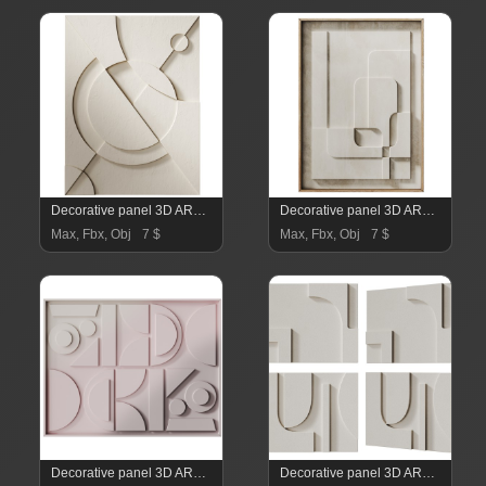
Decorative panel 3D ART RELIEF 04
Decorative panel 3D ART RELIEF 03
Max, Fbx, Obj
7 $
Max, Fbx, Obj
7 $
Decorative panel 3D ART RELIEF 02
Decorative panel 3D ART RELIEF 01