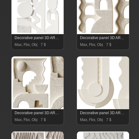
Decorative panel 3D ART RELIEF 12
Decorative panel 3D ART RELIEF 11
Max, Fbx, Obj
7 $
Max, Fbx, Obj
7 $
Decorative panel 3D ART RELIEF 10
Decorative panel 3D ART RELIEF 09
Max, Fbx, Obj
7 $
Max, Fbx, Obj
7 $