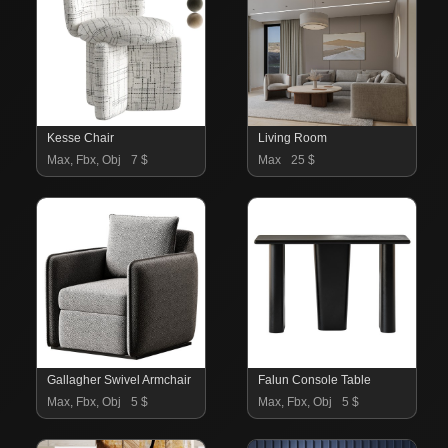
Kesse Chair
Living Room
Max, Fbx, Obj
7 $
Max
25 $
Gallagher Swivel Armchair
Falun Console Table
Max, Fbx, Obj
5 $
Max, Fbx, Obj
5 $