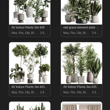
AV Indoor Plants Set 405
ntal grass element adds movement and softness. Together, these plants form a curated arrangement ideal for luxury homes, boutique hotels, creative studios, lobbies, restaurants, and high-end staging.
Max, Fbx, Obj, Blend
3.99 $
Max, Fbx, Obj, Blend
3.99 $
AV Indoor Plants Set 403 lemon Ficus Japandi Calathea Lutea
AV Indoor Plants Set 435 Banana and Alnus Glutinosa and Orange Tree and Schefflera Arboricola and Ficus Binnendijkii
Max, Fbx, Obj, Blend
3.99 $
Max, Fbx, Obj, Blend
3.99 $