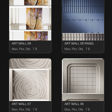
ART WALL 09
ART WALL 08 PANEL
Max, Fbx, Obj
7 $
Max, Fbx, Obj
7 $
ART WALL 07
ART WALL 06
Max, Fbx, Obj
7 $
Max, Fbx, Obj
7 $