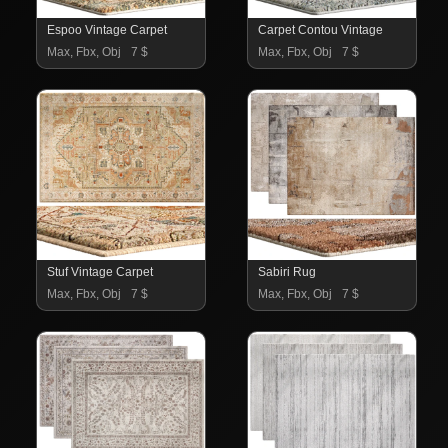
Espoo Vintage Carpet
Carpet Contou Vintage
Max, Fbx, Obj
7 $
Max, Fbx, Obj
7 $
Stuf Vintage Carpet
Sabiri Rug
Max, Fbx, Obj
7 $
Max, Fbx, Obj
7 $