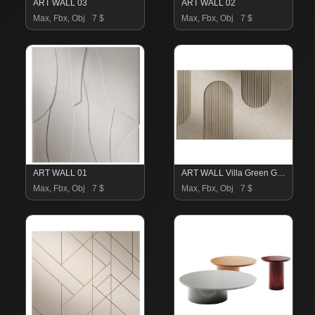
ART WALL 03
ART WALL 02
Max, Fbx, Obj
7 $
Max, Fbx, Obj
7 $
ART WALL 01
ART WALL Villa Green Garden
Max, Fbx, Obj
7 $
Max, Fbx, Obj
7 $