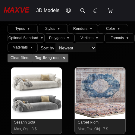
3D Models
Types
Styles
Renders
Color
▼
▼
▼
▼
Optional Standard
Polygons
Vertices
Formats
▼
▼
▼
▼
Materials
Sort by
▼
x
Clear filters
Tag: living-room
Sesann Sofa
Carpet Riom
Max, Obj
3 $
Max, Fbx, Obj
7 $