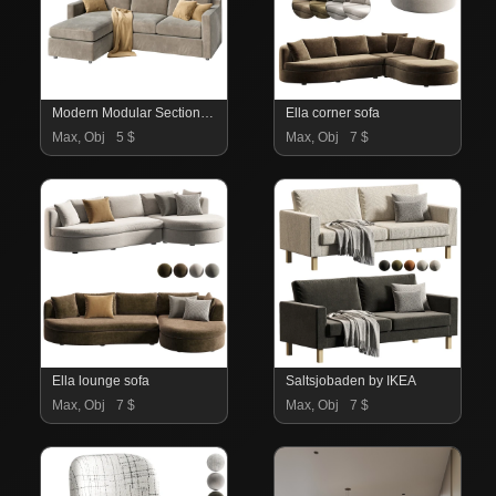
Modern Modular Sectional Sofa With Chaise Lounge – Fabric Upholstery
Ella corner sofa
Max, Obj
5 $
Max, Obj
7 $
Ella lounge sofa
Saltsjobaden by IKEA
Max, Obj
7 $
Max, Obj
7 $