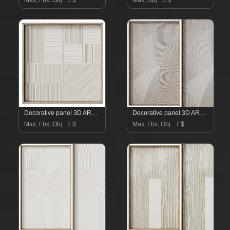
Max, Fbx, Obj
5 $
Max, Obj
6 $
Decorative panel 3D ART RELIEF 26
Decorative panel 3D ART RELIEF 25
Max, Fbx, Obj
7 $
Max, Fbx, Obj
7 $