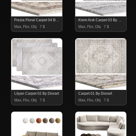
Frezia Floral Carpet 04 By Trendyol
Krem Acık Carpet 03 By Trendyol
Max, Fbx, Obj
7 $
Max, Fbx, Obj
7 $
Lilyan Carpet 02 By Diorart
Carpet 01 By Diorart
Max, Fbx, Obj
7 $
Max, Fbx, Obj
7 $