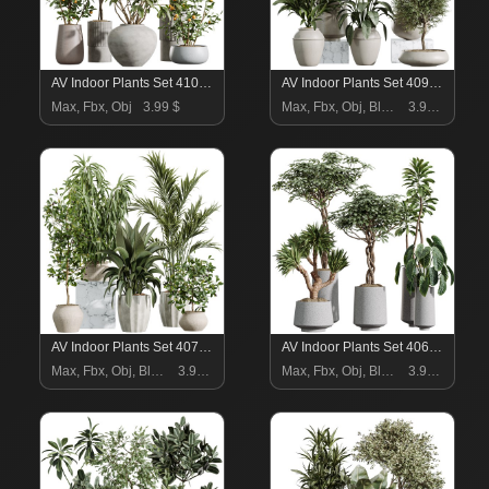
AV Indoor Plants Set 410 Orange Palm Ficus Marginata Olive
AV Indoor Plants Set 409 Olive Ficus Schefflera Lemon
Max, Fbx, Obj
3.99 $
Max, Fbx, Obj, Blend
3.99 $
AV Indoor Plants Set 407 Briful Banana Palm Ficus Binnendijkii
AV Indoor Plants Set 406 Cunjevoi Alocasia and Euphorbia Drupifera and Schefflera Arboricola and Yucca Elephantipes
Max, Fbx, Obj, Blend
3.99 $
Max, Fbx, Obj, Blend
3.99 $