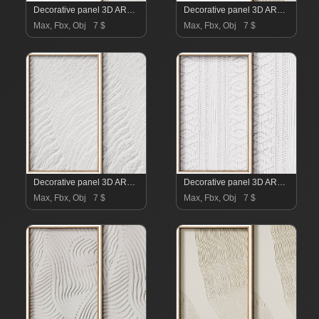
Decorative panel 3D ART RELIEF 24
Decorative panel 3D ART RELIEF 23
Max, Fbx, Obj
7 $
Max, Fbx, Obj
7 $
Decorative panel 3D ART RELIEF 22
Decorative panel 3D ART RELIEF 21
Max, Fbx, Obj
7 $
Max, Fbx, Obj
7 $