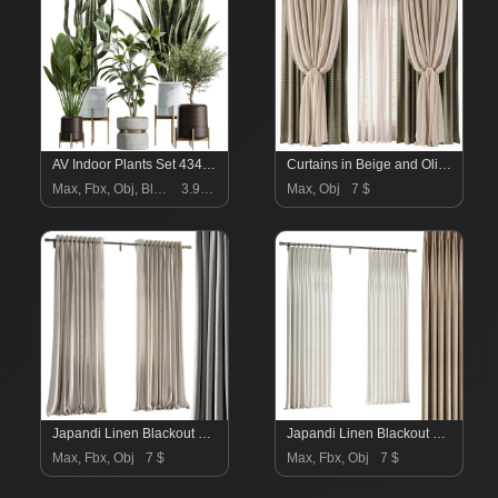
AV Indoor Plants Set 434 Olive Tree and Ficus lyrata and Ficus Beliza and Cactus Euphorbia and Sansevieria
Curtains in Beige and Olive Set91
Max, Fbx, Obj, Blend
3.99 $
Max, Obj
7 $
Japandi Linen Blackout Curtains
Japandi Linen Blackout Curtains
Max, Fbx, Obj
7 $
Max, Fbx, Obj
7 $