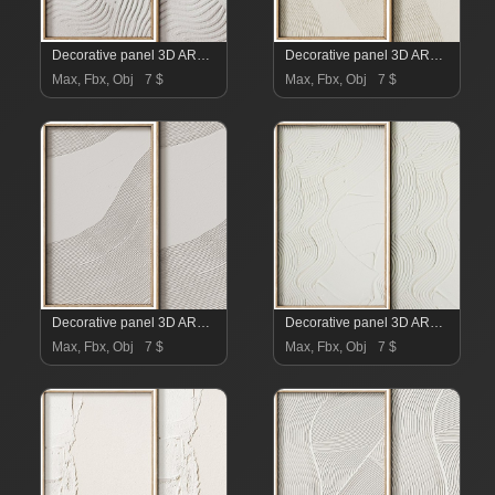
Decorative panel 3D ART RELIEF 20
Decorative panel 3D ART RELIEF 19
Max, Fbx, Obj
7 $
Max, Fbx, Obj
7 $
Decorative panel 3D ART RELIEF 18
Decorative panel 3D ART RELIEF 17
Max, Fbx, Obj
7 $
Max, Fbx, Obj
7 $