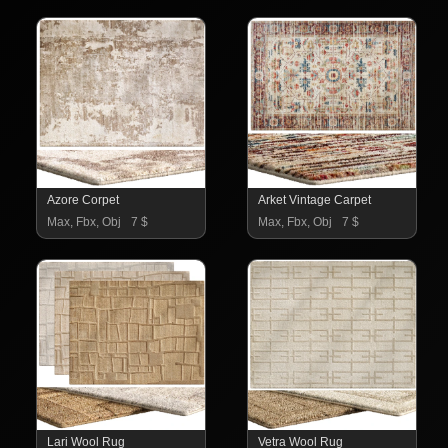
Azore Corpet
Arket Vintage Carpet
Max, Fbx, Obj
7 $
Max, Fbx, Obj
7 $
Lari Wool Rug
Vetra Wool Rug