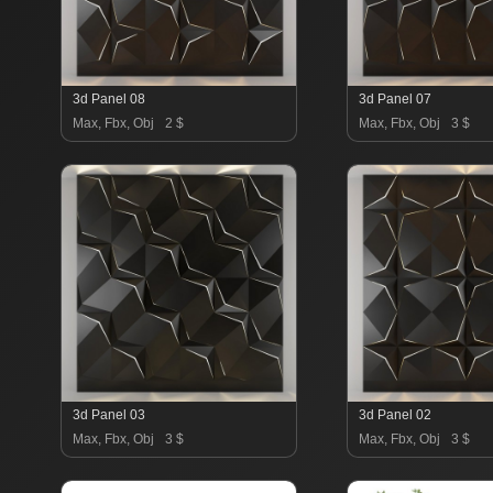
3d Panel 08
3d Panel 07
Max, Fbx, Obj
2 $
Max, Fbx, Obj
3 $
3d Panel 03
3d Panel 02
Max, Fbx, Obj
3 $
Max, Fbx, Obj
3 $