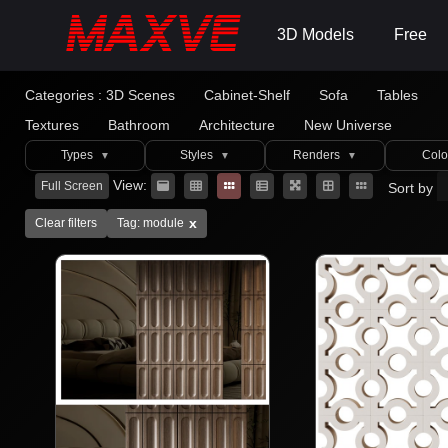
3D Models
Free
Categories :
3D Scenes
Cabinet-Shelf
Sofa
Tables
Textures
Bathroom
Architecture
New Universe
Types
Styles
Renders
Colo
▼
▼
▼
View:
Full Screen
Sort by
x
Clear filters
Tag: module