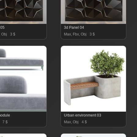
 05
3d Panel 04
, Obj
3 $
Max, Fbx, Obj
3 $
module
Urban environment 03
7 $
Max, Obj
4 $