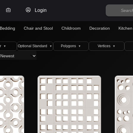
Login
Bedding
Chair and Stool
Childroom
Decoration
Kitchen
r
Optional Standard
Polygons
Vertices
▼
▼
▼
▼