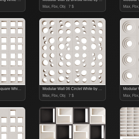
Max, Fbx, Obj
7 $
Max, Fbx
Modular Wall 07 Foursquare White by Tesselle
Modular Wall 06 Circlet White by Tesselle
Max, Fbx, Obj
7 $
Max, Fbx