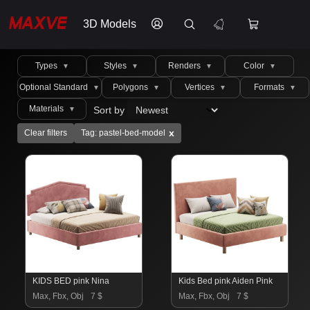
3D Models
Types
Styles
Renders
Color
▼
▼
▼
▼
Optional Standard
Polygons
Vertices
Formats
▼
▼
▼
▼
Materials
Sort by
▼
x
Clear filters
Tag: pastel-bed-model
KIDS BED pink Nina
Kids Bed pink Aiden Pink
Max, Fbx, Obj
7 $
Max, Fbx, Obj
7 $