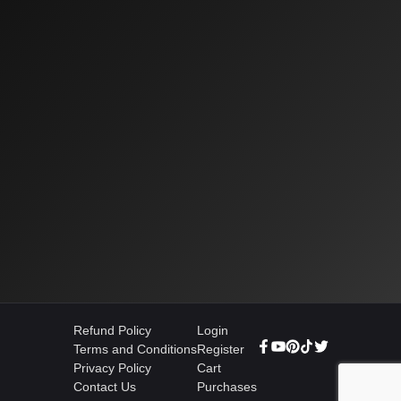
Refund Policy
Login
Terms and Conditions
Register
Privacy Policy
Cart
Contact Us
Purchases