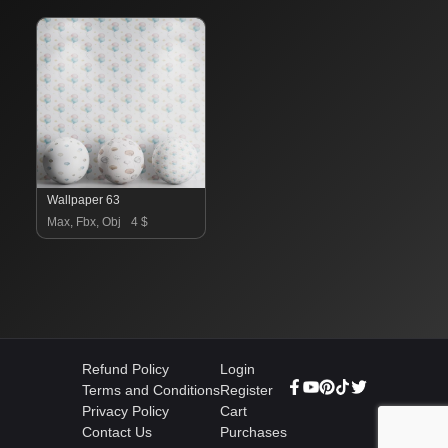
Wallpaper 63
Max, Fbx, Obj
4 $
Refund Policy
Login
Terms and Conditions
Register
Privacy Policy
Cart
Contact Us
Purchases