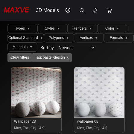
3D Models
Types
Styles
Renders
Color
▼
▼
▼
▼
Optional Standard
Polygons
Vertices
Formats
▼
▼
▼
▼
Materials
Sort by
▼
x
Clear filters
Tag: pastel-design
Wallpaper 28
wallpaper 68
Max, Fbx, Obj
4 $
Max, Fbx, Obj
4 $