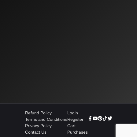
Refund Policy
Login
Terms and Conditions
Register
Privacy Policy
Cart
Contact Us
Purchases