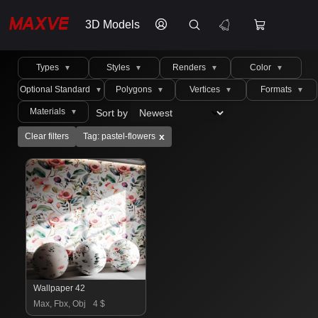
3D Models
Types
Styles
Renders
Color
▼
▼
▼
▼
Optional Standard
Polygons
Vertices
Formats
▼
▼
▼
▼
Materials
Sort by
▼
x
Clear filters
Tag: pastel-flowers
Wallpaper 42
Max, Fbx, Obj
4 $