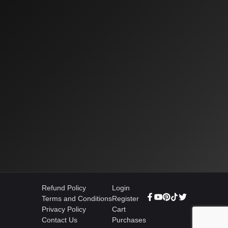
Refund Policy
Login
Terms and Conditions
Register
Privacy Policy
Cart
Contact Us
Purchases