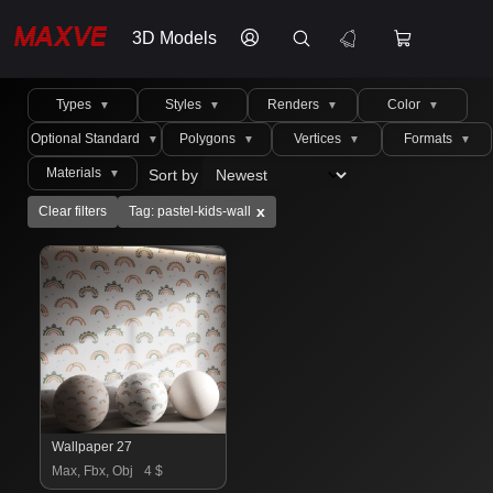
3D Models
Types
Styles
Renders
Color
▼
▼
▼
▼
Optional Standard
Polygons
Vertices
Formats
▼
▼
▼
▼
Materials
Sort by
▼
x
Clear filters
Tag: pastel-kids-wall
Wallpaper 27
Max, Fbx, Obj
4 $