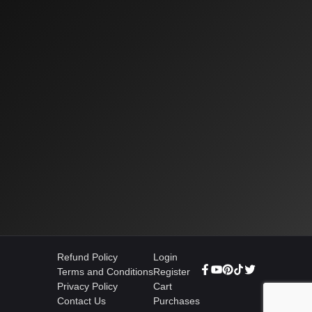
Refund Policy
Login
Terms and Conditions
Register
Privacy Policy
Cart
Contact Us
Purchases