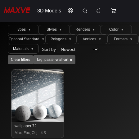
3D Models
Types
Styles
Renders
Color
▼
▼
▼
▼
Optional Standard
Polygons
Vertices
Formats
▼
▼
▼
▼
Materials
Sort by
▼
x
Clear filters
Tag: pastel-wall-art
wallpaper 72
Max, Fbx, Obj
4 $